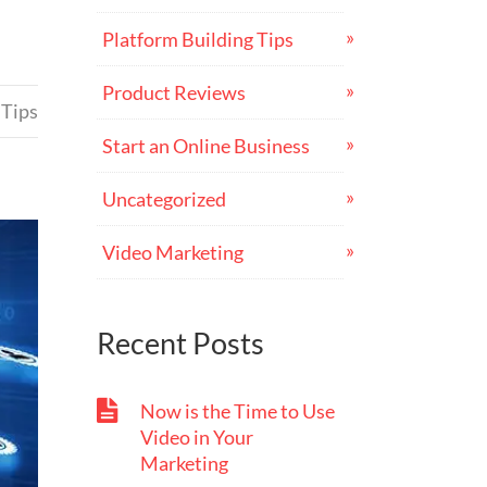
Platform Building Tips
Product Reviews
 Tips
Start an Online Business
Uncategorized
Video Marketing
Recent Posts
Now is the Time to Use
Video in Your
Marketing