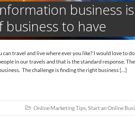
information business is
f business to have
an travel and live where ever you like? I would love to do
people in our travels and that is the standard response. The
usiness. The challenge is finding the right business […]
Online Marketing Tips
,
Start an Online Bus
