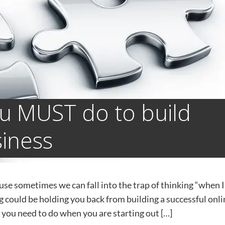
ou MUST do to build
siness
use sometimes ​we can fall into the trap of thinking “when I
hing could be holding you back from building a successful onl
gs you need to do when you are starting out […]