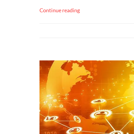
Continue reading