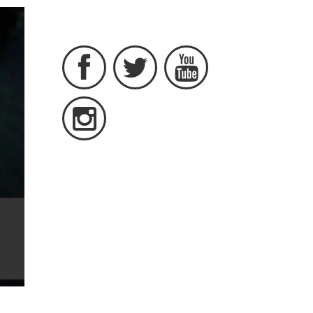



