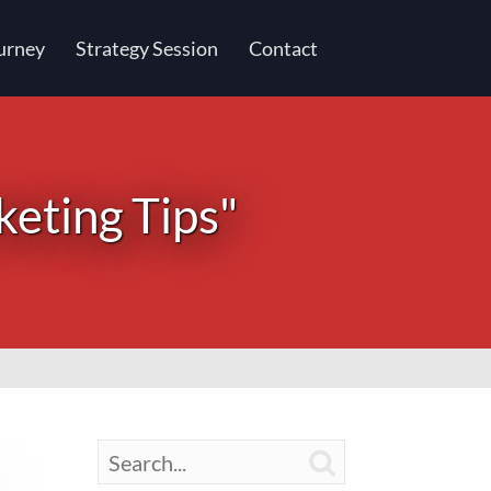
urney
Strategy Session
Contact
keting Tips"
