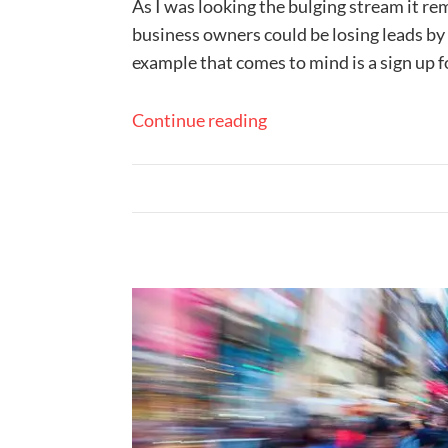
As I was looking the bulging stream it r
business owners could be losing leads by 
example that comes to mind is a sign up f
Continue reading