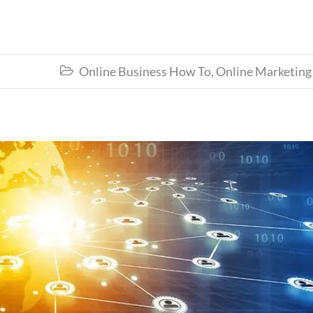
Online Business How To
,
Online Marketing
