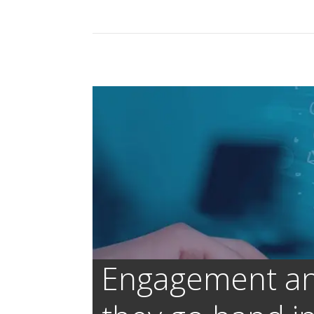
Engagement and