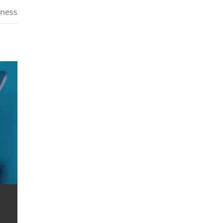
iness