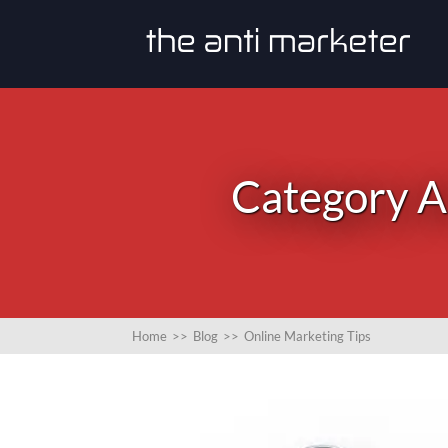
Category Ar
Home
>>
Blog
>>
Online Marketing Tips