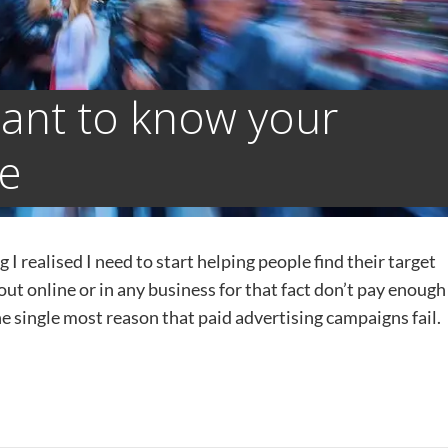
tant to know your
ce
I realised I need to start helping people find their target
t online or in any business for that fact don’t pay enough
he single most reason that paid advertising campaigns fail. I