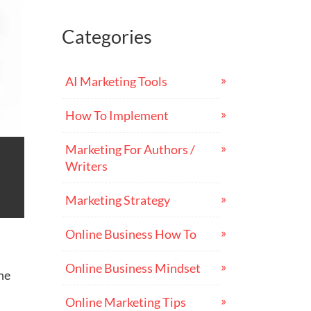
Categories
AI Marketing Tools
How To Implement
Marketing For Authors /
Writers
Marketing Strategy
Online Business How To
Online Business Mindset
ine
Online Marketing Tips