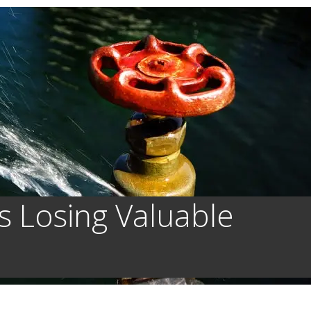
s Losing Valuable