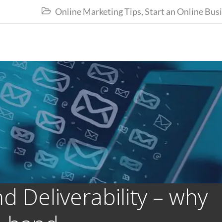
Online Marketing Tips
,
Start an Online Bus

 Deliverability – why