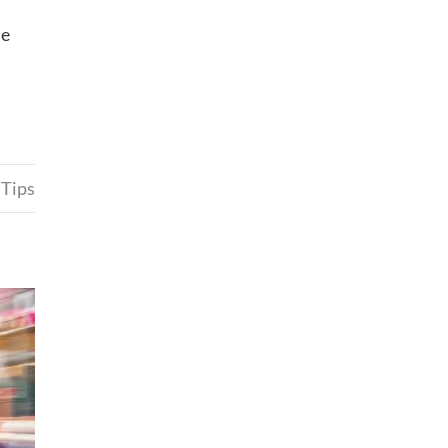
he
 Tips