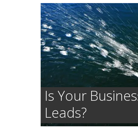
Is Your Busines
Leads?