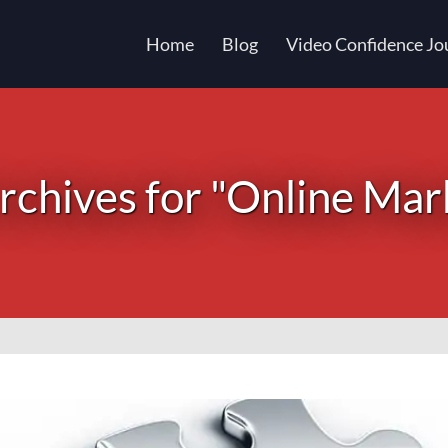
Home
Blog
Video Confidence Jo
chives for "Online Mar