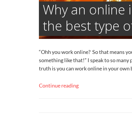
Why an online 
the best type o
“Ohh you work online? So that means you c
something like that!” ​I speak to so many 
truth is you can work online in your own b
Continue reading