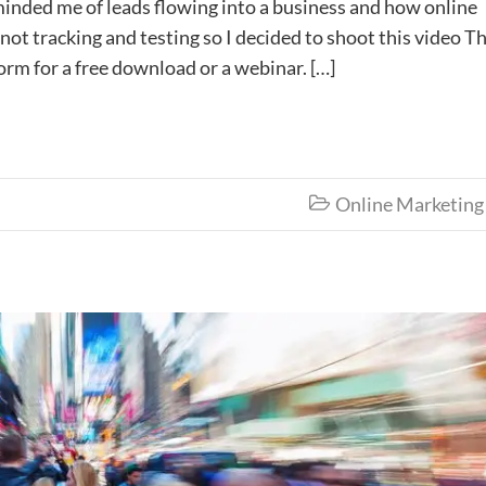
eminded me of leads flowing into a business and how online
not tracking and testing so I decided to shoot this video T
orm for a free download or a webinar. […]
Online Marketing
