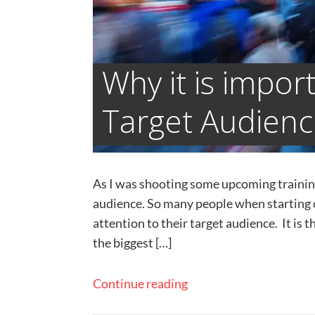
Why it is impor
Target Audien
​As I was shooting some upcoming training 
audience. So many people when starting ou
attention to their target audience. It is t
the biggest […]
Continue reading