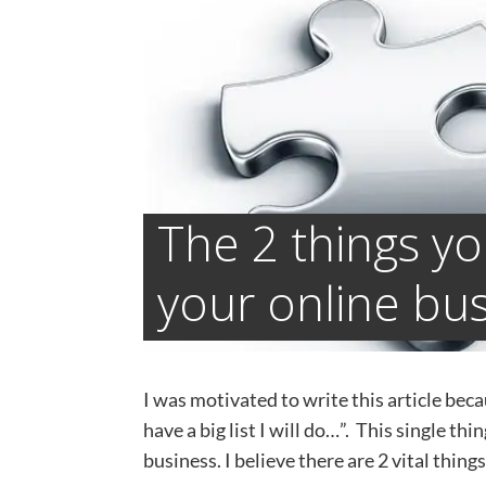
The 2 things y
your online bu
I was motivated to write this article beca
have a big list I will do…”. This single t
business. I believe there are 2 vital thin