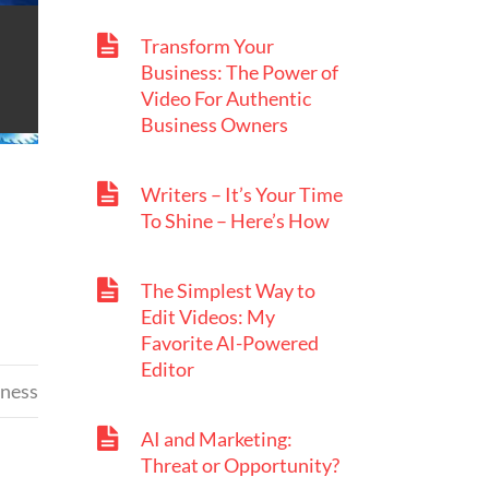
Transform Your
Business: The Power of
Video For Authentic
Business Owners
Writers – It’s Your Time
To Shine – Here’s How
The Simplest Way to
Edit Videos: My
Favorite AI-Powered
Editor
iness
AI and Marketing:
Threat or Opportunity?