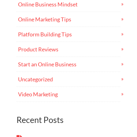
Online Business Mindset
Online Marketing Tips
Platform Building Tips
Product Reviews
Start an Online Business
Uncategorized
Video Marketing
Recent Posts