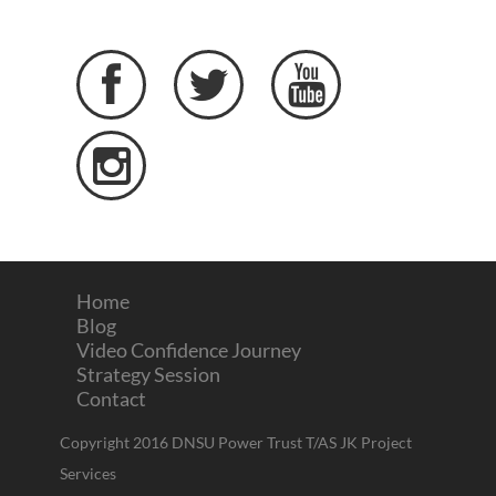




Home
Blog
Video Confidence Journey
Strategy Session
Contact
Copyright 2016 DNSU Power Trust T/AS JK Project
Services