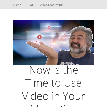
Home
>>
Blog
>>
Video Marketing
Now is the
Time to Use
Video in Your