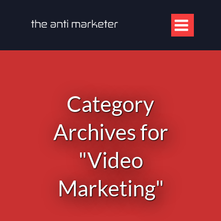

Category
Archives for
"Video
Marketing"