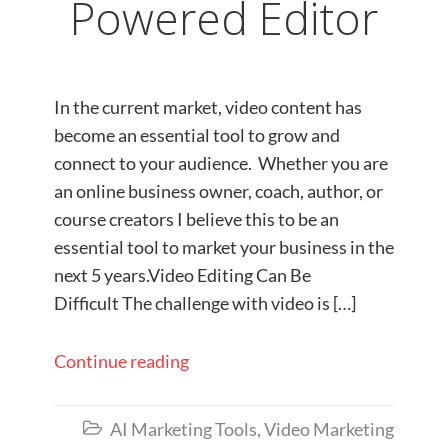
Powered Editor
In the current market, video content has
become an essential tool to grow and
connect to your audience. Whether you are
an online business owner, coach, author, or
course creators I believe this to be an
essential tool to market your business in the
next 5 years.Video Editing Can Be
Difficult The challenge with video is […]
Continue reading
AI Marketing Tools
,
Video Marketing
