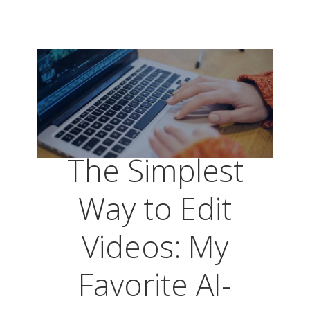
The Simplest
Way to Edit
Videos: My
Favorite AI-