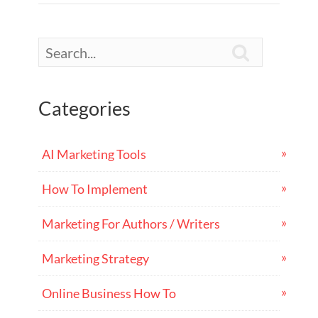

Categories
AI Marketing Tools
How To Implement
Marketing For Authors / Writers
Marketing Strategy
Online Business How To