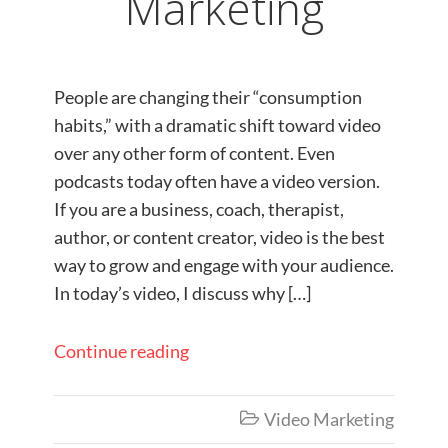
Marketing
People are changing their “consumption
habits,” with a dramatic shift toward video
over any other form of content. Even
podcasts today often have a video version.
If you are a business, coach, therapist,
author, or content creator, video is the best
way to grow and engage with your audience.
In today’s video, I discuss why […]
Continue reading
Video Marketing
