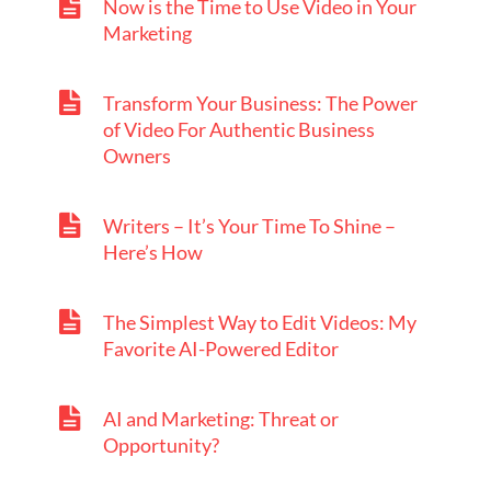
Now is the Time to Use Video in Your
Marketing
Transform Your Business: The Power
of Video For Authentic Business
Owners
Writers – It’s Your Time To Shine –
Here’s How
The Simplest Way to Edit Videos: My
Favorite AI-Powered Editor
AI and Marketing: Threat or
Opportunity?