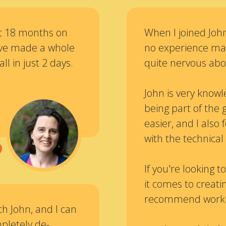
at 18 months on
When I joined John
I’ve made a whole
no experience mak
all in just 2 days.
quite nervous abou
“
John is very knowl
being part of the 
easier, and I als
with the technical 
If you're looking
it comes to creatin
recommend workin
th John, and I can
pletely de-