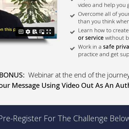
video and help you g
Overcome all of your 
than you think when 
Learn how to create
or service
without b
Work in a
safe priv
practice and get su
BONUS:
Webinar at the end of the journe
our Message Using Video Out As An Auth
Pre-Register For The Challenge Belo