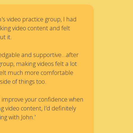
's video practice group, I had
ing video content and felt
t it.
edgable and supportive...after
group, making videos felt a lot
o felt much more comfortable
side of things too.
 to improve your confidence when
g video content, I'd definitely
g with John.'