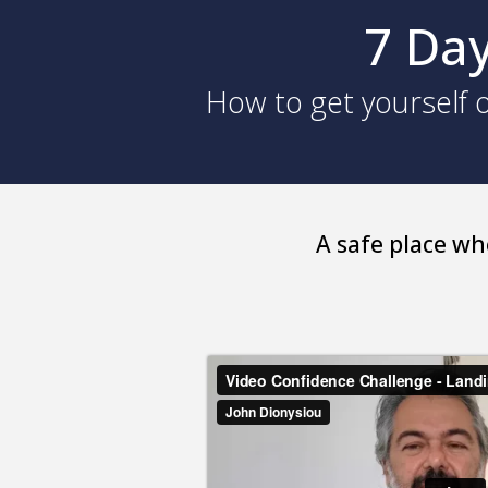
7 Day
How to get yourself o
A safe place wh