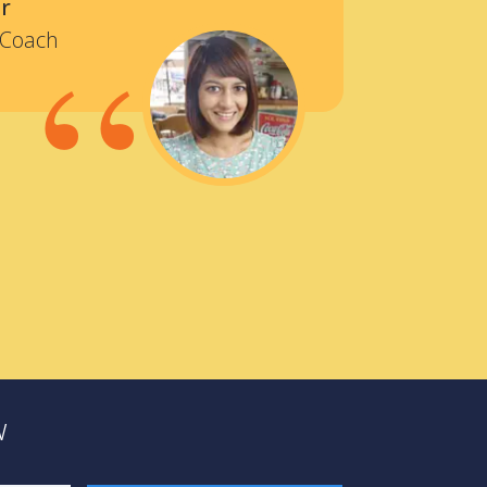
r
“
 Coach
w