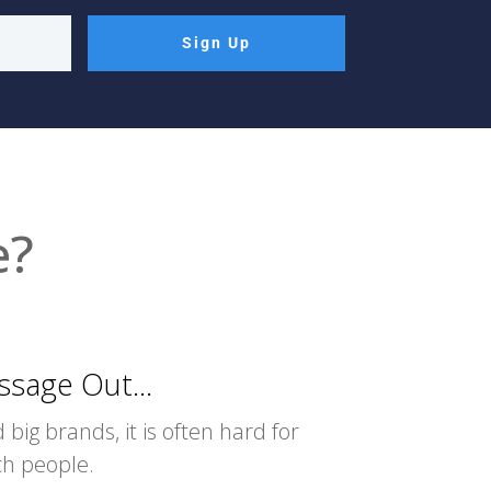
Sign Up
e?
sage Out...
 big brands, it is often hard for
ach people.