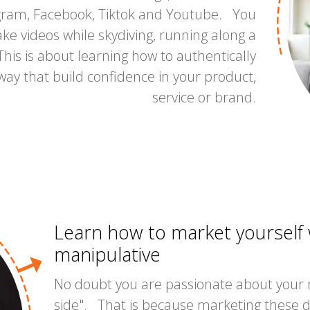
agram, Facebook, Tiktok and Youtube. You
ke videos while skydiving, running along a
his is about learning how to authentically
way that build confidence in your product,
service or brand.
Learn how to market yourself w
manipulative
No doubt you are passionate about your
side". That is because marketing these 