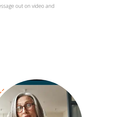
message out on video and