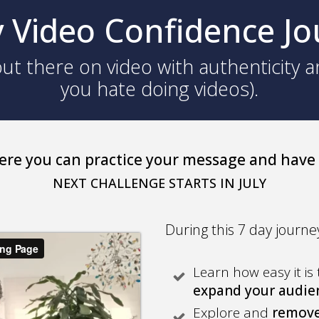
 Video Confidence J
ut there on video with authenticity a
you hate doing videos).
ere you can practice your message and have
NEXT CHALLENGE STARTS IN JULY
During this 7 day journey
Learn how easy it is 
expand your audi
Explore and
remove