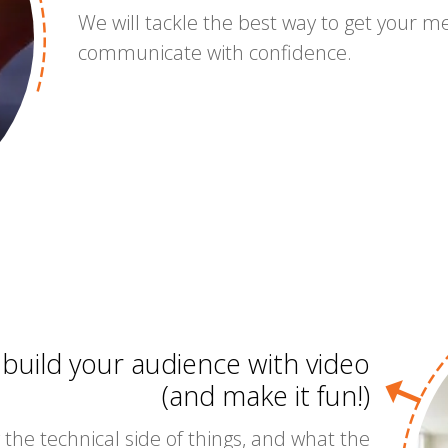
We will tackle the best way to get your 
communicate with confidence.
 build your audience with video
(and make it fun!)
 the technical side of things, and what the