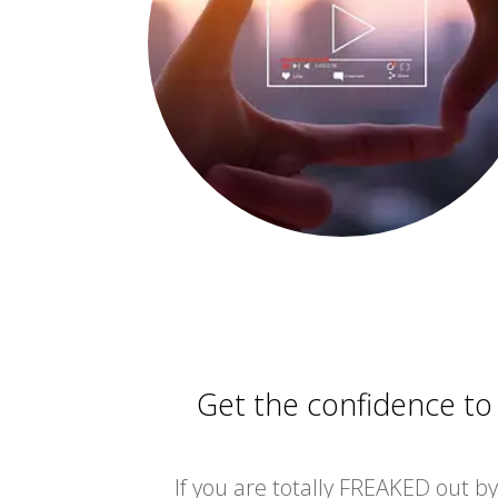
Get the confidence to
If you are totally FREAKED out by