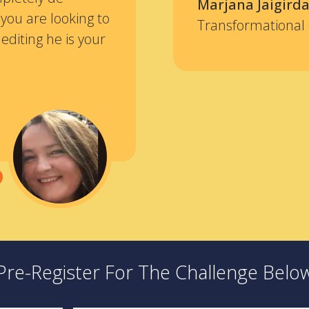
Marjana Jaigirda
 you are looking to
Transformational
editing he is your
“
Pre-Register For The Challenge Belo