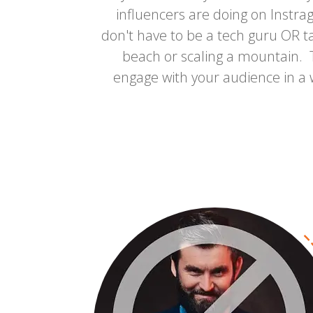
influencers are doing on Instr
don't have to be a tech guru OR ta
beach or scaling a mountain. T
engage with your audience in a 