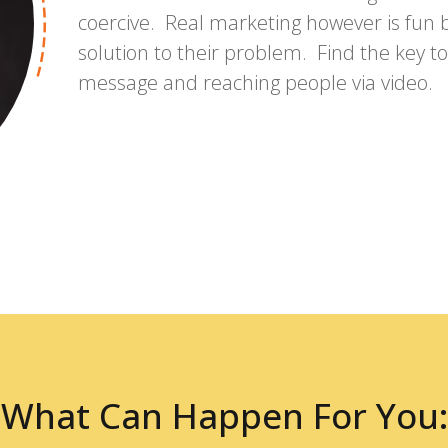
coercive. Real marketing however is fun b
solution to their problem. Find the key 
message and reaching people via video.
What Can Happen For You: