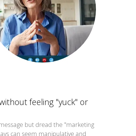
ithout feeling "yuck" or
 message but dread the "marketing
days can seem manipulative and