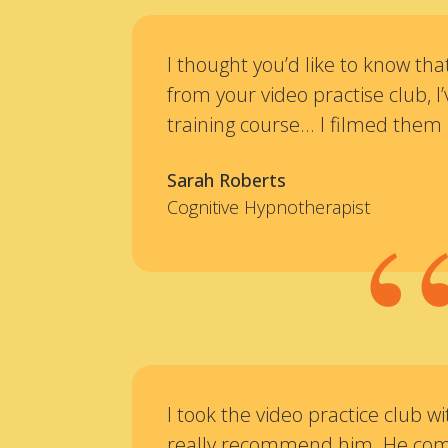
I thought you’d like to know th
from your video practise club, 
training course... I filmed them 
Sarah Roberts
Cognitive Hypnotherapist
I took the video practice club wi
really recommend him. He com