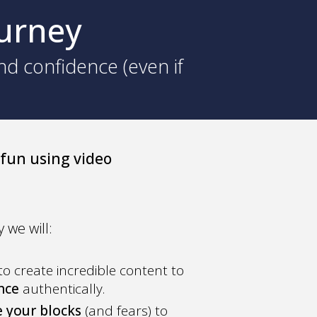
ourney
nd confidence (even if
 fun using video
 we will:
to create incredible content to
ence
authentically.
 your blocks
(and fears) to