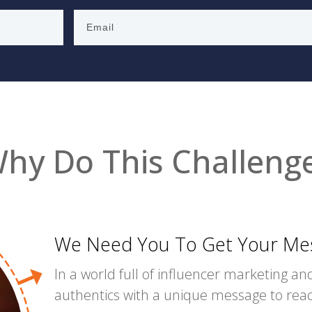
hy Do This Challeng
We Need You To Get Your Mes
In a world full of influencer marketing and
authentics with a unique message to re