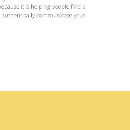
ecause it is helping people find a
to authentically communicate your