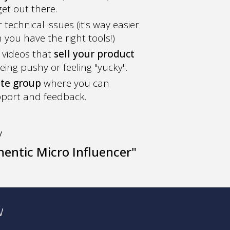
et out there.
technical issues (it's way easier
you have the right tools!)
 videos that
sell your product
eing pushy or feeling "yucky".
ate group
where you can
pport and feedback.
y
entic Micro Influencer"
w