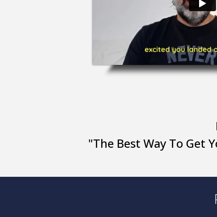
"The Best Way To Get Y