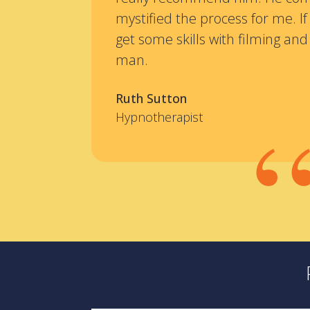
mystified the process for me. If
get some skills with filming and 
man.
Ruth Sutton
Hypnotherapist