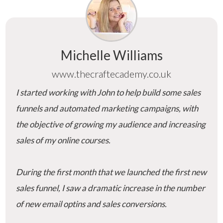
Michelle Williams
www.thecraftecademy.co.uk
I started working with John to help build some sales
funnels and automated marketing campaigns, with
the objective of growing my audience and increasing
sales of my online courses.
During the first month that we launched the first new
sales funnel, I saw a dramatic increase in the number
of new email optins and sales conversions.