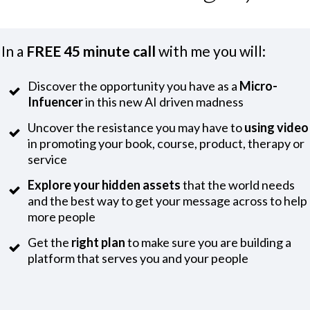
In a
FREE 45 minute call
with me you will:
Discover the opportunity you have as a
Micro-
Infuencer
in this new AI driven madness
Uncover the resistance you may have to
using video
in promoting your book, course, product, therapy or
service
Explore your hidden assets
that the world needs
and the best way to get your message across to help
more people
Get the
right plan
to make sure you are building a
platform that serves you and your people