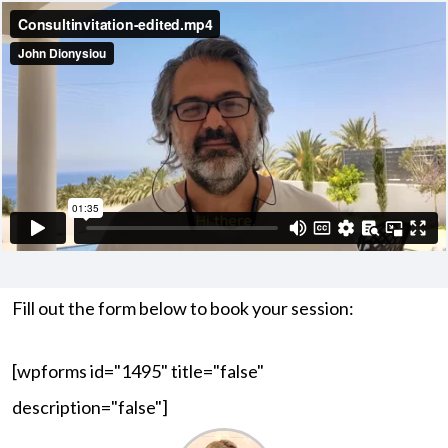
Fill out the form below to book your session:
[wpforms id="1495" title="false"
description="false"]