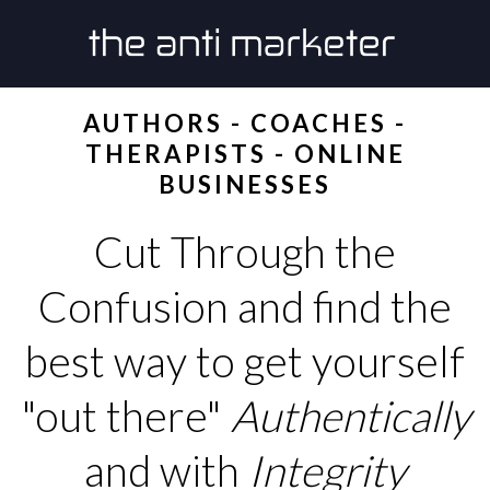
AUTHORS - COACHES -
THERAPISTS - ONLINE
BUSINESSES
Cut Through the
Confusion and find the
best way to get yourself
"out there"
Authentically
and with
Integrity