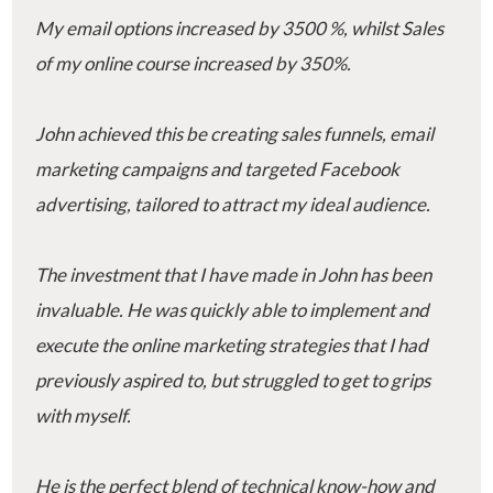
My email options increased by 3500 %, whilst Sales
of my online course increased by 350%.
John achieved this be creating sales funnels, email
marketing campaigns and targeted Facebook
advertising, tailored to attract my ideal audience.
The investment that I have made in John has been
invaluable. He was quickly able to implement and
execute the online marketing strategies that I had
previously aspired to, but struggled to get to grips
with myself.
He is the perfect blend of technical know-how and