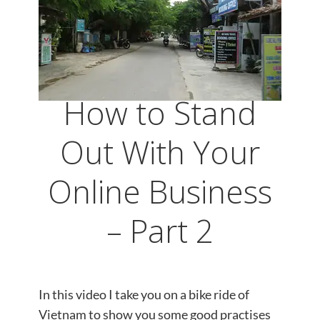
How to Stand
Out With Your
Online Business
– Part 2
In this video I take you on a bike ride of
Vietnam to show you some good practises