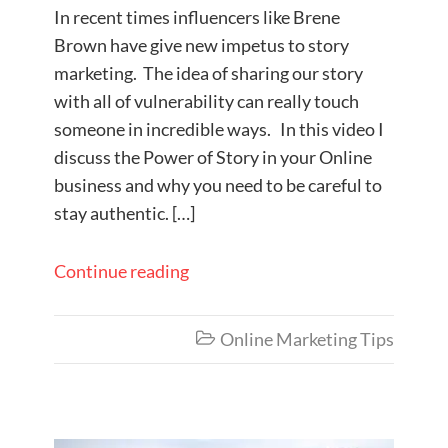
In recent times influencers like Brene
Brown have give new impetus to story
marketing. The idea of sharing our story
with all of vulnerability can really touch
someone in incredible ways. In this video I
discuss the Power of Story in your Online
business and why you need to be careful to
stay authentic. […]
Continue reading
Online Marketing Tips
