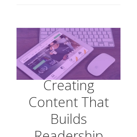
Creating
Content That
Builds
Readership