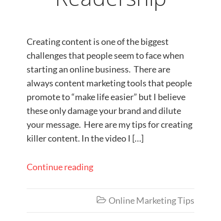
Creating content is one of the biggest
challenges that people seem to face when
starting an online business. There are
always content marketing tools that people
promote to “make life easier” but I believe
these only damage your brand and dilute
your message. Here are my tips for creating
killer content. In the video I […]
Continue reading
Online Marketing Tips
