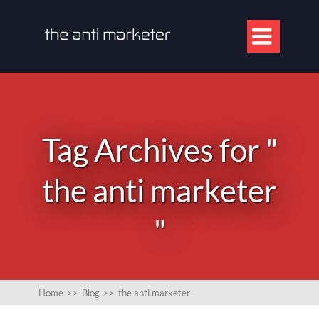

Tag Archives for "
the anti marketer
"
Home
>>
Blog
>>
the anti marketer