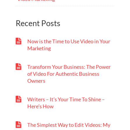
Recent Posts
Now is the Time to Use Video in Your
Marketing
Transform Your Business: The Power
of Video For Authentic Business
Owners
Writers – It’s Your Time To Shine –
Here’s How
The Simplest Way to Edit Videos: My