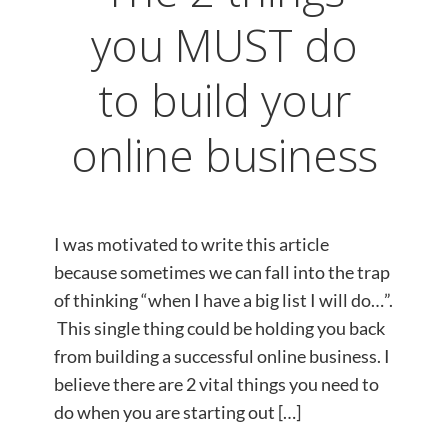
you MUST do
to build your
online business
I was motivated to write this article
because sometimes ​we can fall into the trap
of thinking “when I have a big list I will do…”.
This single thing could be holding you back
from building a successful online business. I
believe there are 2 vital things you need to
do when you are starting out […]