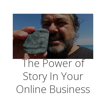
The Power of
Story In Your
Online Business