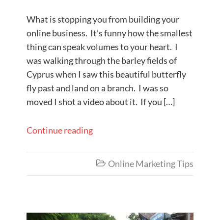
What is stopping you from building your
online business. It’s funny how the smallest
thing can speak volumes to your heart. I
was walking through the barley fields of
Cyprus when I saw this beautiful butterfly
fly past and land on a branch. I was so
moved I shot a video about it. If you […]
Continue reading
Online Marketing Tips
