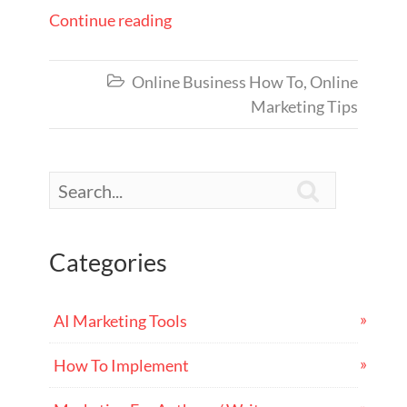
Continue reading
Online Business How To
,
Online

Marketing Tips

Categories
AI Marketing Tools
How To Implement