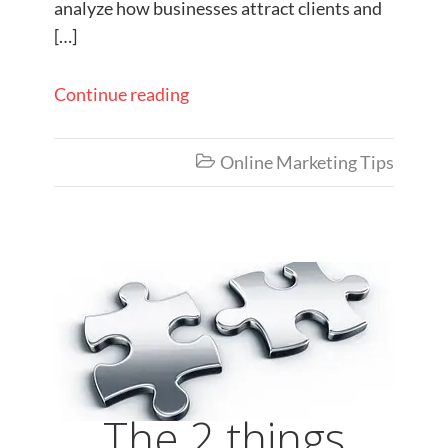
analyze how businesses attract clients and
[…]
Continue reading
Online Marketing Tips

The 2 things