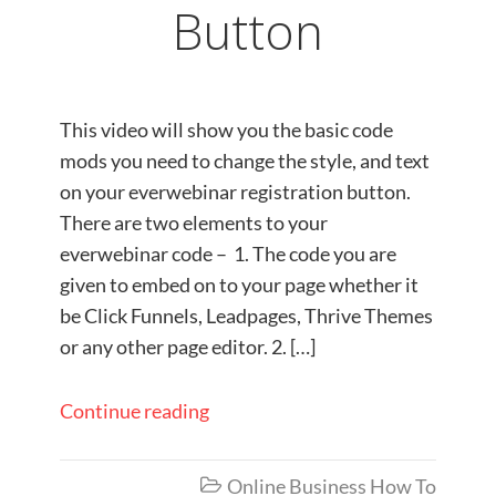
Button
This video will show you the basic code
mods you need to change the style, and text
on your everwebinar registration button.
There are two elements to your
everwebinar code – 1. The code you are
given to embed on to your page whether it
be Click Funnels, Leadpages, Thrive Themes
or any other page editor. 2. […]
Continue reading
Online Business How To
