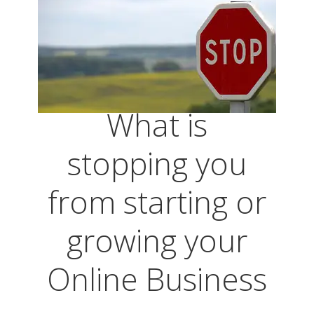
What is
stopping you
from starting or
growing your
Online Business