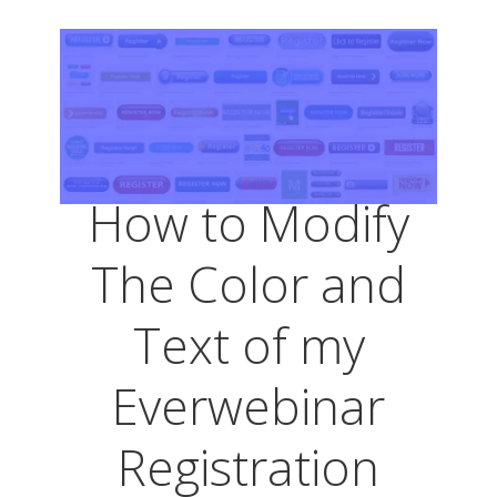
How to Modify
The Color and
Text of my
Everwebinar
Registration