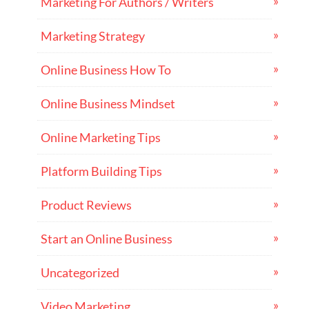
Marketing For Authors / Writers
Marketing Strategy
Online Business How To
Online Business Mindset
Online Marketing Tips
Platform Building Tips
Product Reviews
Start an Online Business
Uncategorized
Video Marketing