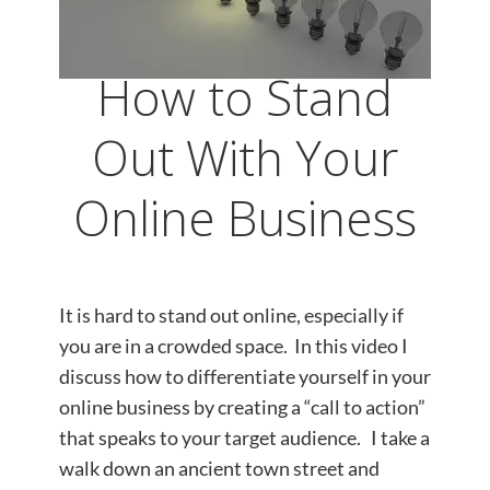
How to Stand
Out With Your
Online Business
It is hard to stand out online, especially if
you are in a crowded space. In this video I
discuss how to differentiate yourself in your
online business by creating a “call to action”
that speaks to your target audience. I take a
walk down an ancient town street and