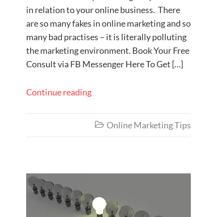
in relation to your online business. There
are so many fakes in online marketing and so
many bad practises – it is literally polluting
the marketing environment. Book Your Free
Consult via FB Messenger Here To Get […]
Continue reading
Online Marketing Tips
