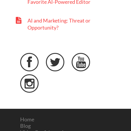
Favorite AI-Powered Editor
AI and Marketing: Threat or
Opportunity?




Home
Blog