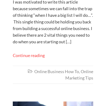
I was motivated to write this article
because sometimes ​we can fall into the trap
of thinking “when I have a big list I will do…”.
This single thing could be holding you back
from building a successful online business. I
believe there are 2 vital things you need to
do when you are starting out […]
Continue reading
Online Business How To
,
Online

Marketing Tips