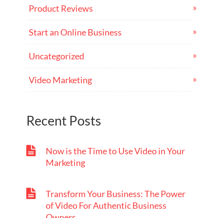
Product Reviews
Start an Online Business
Uncategorized
Video Marketing
Recent Posts
Now is the Time to Use Video in Your
Marketing
Transform Your Business: The Power
of Video For Authentic Business
Owners