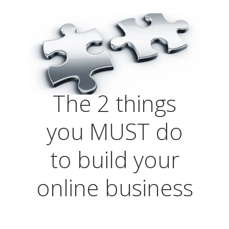
The 2 things
you MUST do
to build your
online business