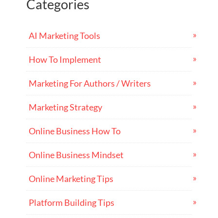
Categories
AI Marketing Tools
How To Implement
Marketing For Authors / Writers
Marketing Strategy
Online Business How To
Online Business Mindset
Online Marketing Tips
Platform Building Tips