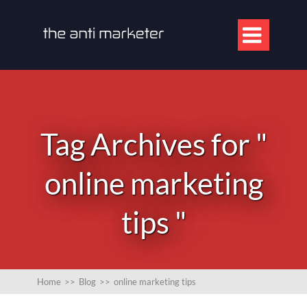

Tag Archives for "
online marketing
tips "
Home
>>
Blog
>>
online marketing tips