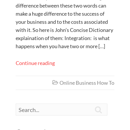
difference between these two words can
make a huge difference to the success of
your business and to the costs associated
with it. So here is John’s Concise Dictionary
explaination of them: Integration: is what
happens when you have two or more […]
Continue reading
Online Business How To

