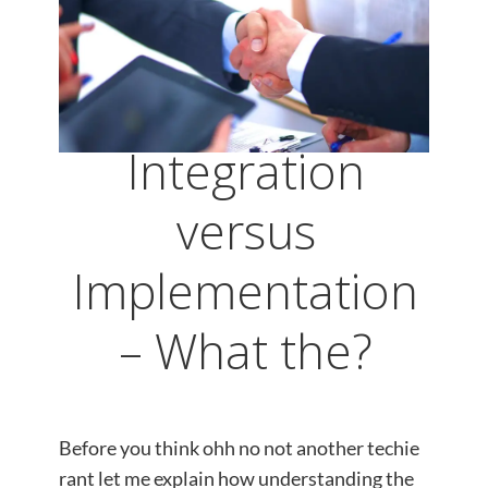
Integration
versus
Implementation
– What the?
Before you think ohh no not another techie
rant let me explain how understanding the