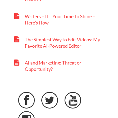
Writers – It’s Your Time To Shine –
Here’s How
The Simplest Way to Edit Videos: My
Favorite AI-Powered Editor
AI and Marketing: Threat or
Opportunity?


