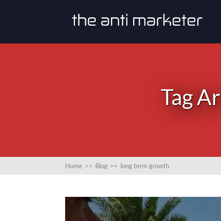
Tag Ar
Home
>>
Blog
>>
long term growth