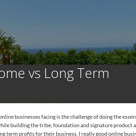
come vs Long Term
online businesses facing is the challenge of doing the essen
hile building the tribe, foundation and signature product 
ng term profits for their business. I really good online busi