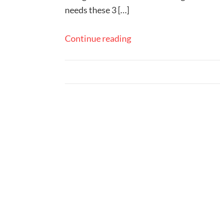
needs these 3 […]
Continue reading