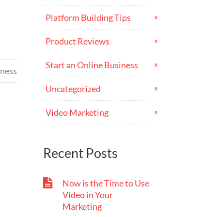
Platform Building Tips
Product Reviews
Start an Online Business
iness
Uncategorized
Video Marketing
Recent Posts
Now is the Time to Use
Video in Your
Marketing