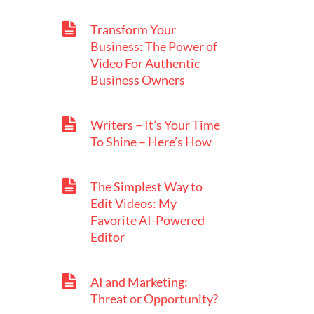
Transform Your
Business: The Power of
Video For Authentic
Business Owners
Writers – It’s Your Time
To Shine – Here’s How
The Simplest Way to
Edit Videos: My
Favorite AI-Powered
Editor
AI and Marketing:
Threat or Opportunity?