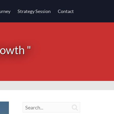
urney
Strategy Session
Contact
rowth "
