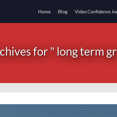
Home
Blog
Video Confidence Jo
chives for " long term g