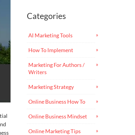
Categories
AI Marketing Tools
How To Implement
Marketing For Authors /
Writers
Marketing Strategy
Online Business How To
tial
Online Business Mindset
and
Online Marketing Tips
ness