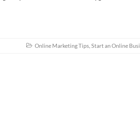
Online Marketing Tips
,
Start an Online Bus
