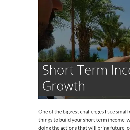
Short Term In
Growth
One of the biggest challenges I see small 
things to build your short term income, w
doing the actions that will bring future lo