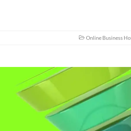
Online Business H
