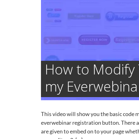
How to Modify 
my Everwebinar
This video will show you the basic code m
everwebinar registration button. There 
are given to embed on to your page wheth