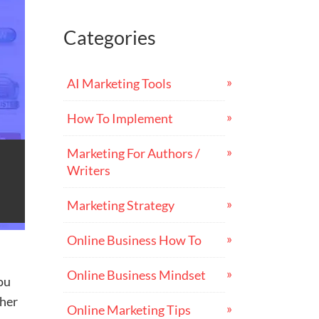
Categories
AI Marketing Tools
How To Implement
Marketing For Authors /
Writers
Marketing Strategy
Online Business How To
Online Business Mindset
ou
ther
Online Marketing Tips