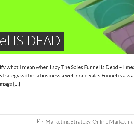
el IS DEAD
arify what I mean when I say The Sales Funnel is Dead – I me
 strategy within a business a well done Sales Funnel is a wa
amage […]
Marketing Strategy
,
Online Marketing
