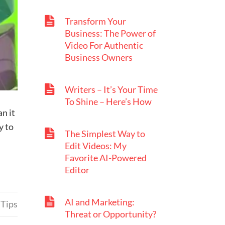
Transform Your
Business: The Power of
Video For Authentic
Business Owners
Writers – It’s Your Time
To Shine – Here’s How
an it
y to
The Simplest Way to
Edit Videos: My
Favorite AI-Powered
Editor
AI and Marketing:
 Tips
Threat or Opportunity?