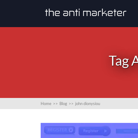
Tag A
Home
>>
Blog
>>
john dionysiou