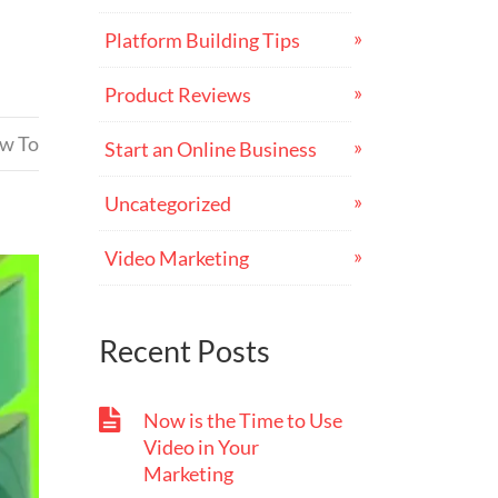
Platform Building Tips
Product Reviews
ow To
Start an Online Business
Uncategorized
Video Marketing
Recent Posts
Now is the Time to Use
Video in Your
Marketing