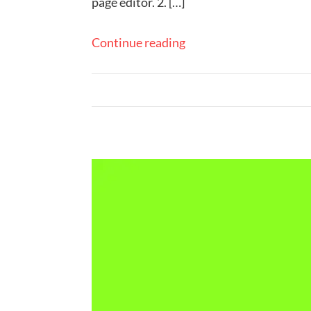
page editor. 2. […]
Continue reading