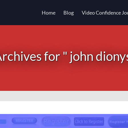
Home
Blog
Video Confidence Jo
rchives for " john diony