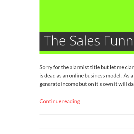
The Sales Funn
Sorry for the alarmist title but let me cl
is dead as an online business model. As a
generate income but on it’s own it will d
Continue reading