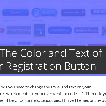
The Color and Text of
 Registration Button
ods you need to change the style, and text on your
are two elements to your everwebinar code – 1. The code y
er it be Click Funnels, Leadpages, Thrive Themes or any o