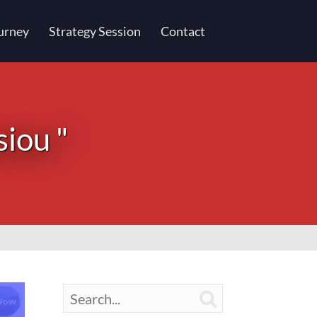
urney
Strategy Session
Contact
siou "
