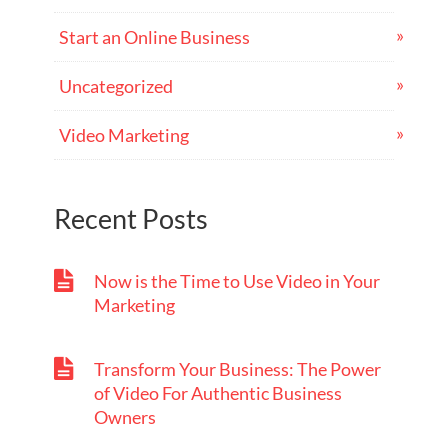
Start an Online Business
Uncategorized
Video Marketing
Recent Posts
Now is the Time to Use Video in Your
Marketing
Transform Your Business: The Power
of Video For Authentic Business
Owners