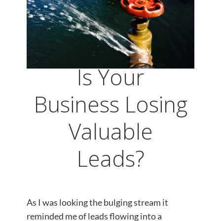
Is Your
Business Losing
Valuable
Leads?
As I was looking the bulging stream it
reminded me of leads flowing into a