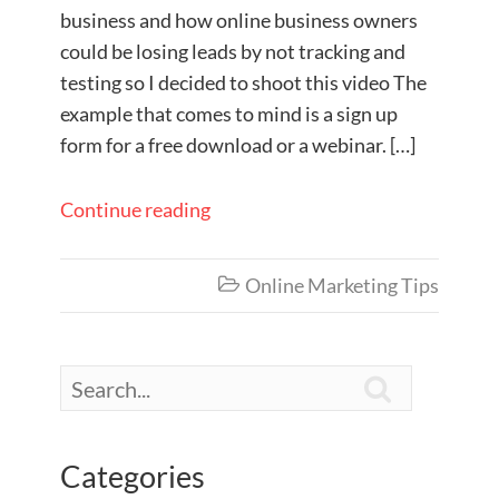
business and how online business owners
could be losing leads by not tracking and
testing so I decided to shoot this video The
example that comes to mind is a sign up
form for a free download or a webinar. […]
Continue reading
Online Marketing Tips


Categories