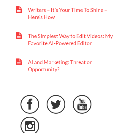
Writers – It’s Your Time To Shine –
Here’s How
The Simplest Way to Edit Videos: My
Favorite AI-Powered Editor
AI and Marketing: Threat or
Opportunity?



