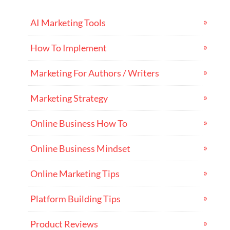
AI Marketing Tools
How To Implement
Marketing For Authors / Writers
Marketing Strategy
Online Business How To
Online Business Mindset
Online Marketing Tips
Platform Building Tips
Product Reviews