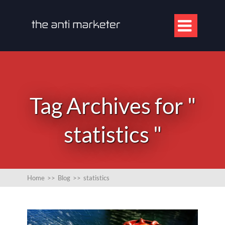

Tag Archives for "
statistics "
Home
>>
Blog
>>
statistics