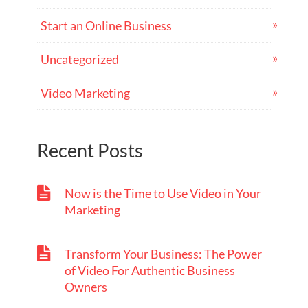
Start an Online Business
Uncategorized
Video Marketing
Recent Posts
Now is the Time to Use Video in Your
Marketing
Transform Your Business: The Power
of Video For Authentic Business
Owners