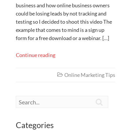
business and how online business owners
could be losing leads by not tracking and
testing so I decided to shoot this video The
example that comes to mind is a sign up
form for a free download or a webinar. […]
Continue reading
Online Marketing Tips


Categories