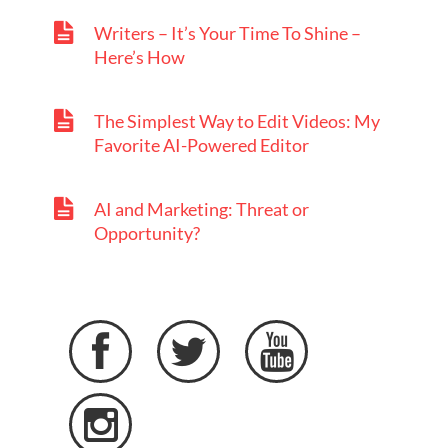
Writers – It’s Your Time To Shine –
Here’s How
The Simplest Way to Edit Videos: My
Favorite AI-Powered Editor
AI and Marketing: Threat or
Opportunity?



