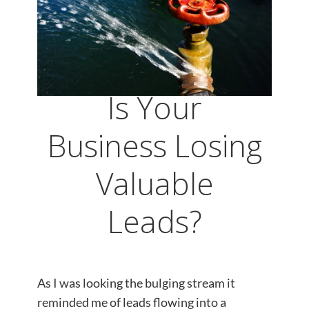
Is Your
Business Losing
Valuable
Leads?
As I was looking the bulging stream it
reminded me of leads flowing into a