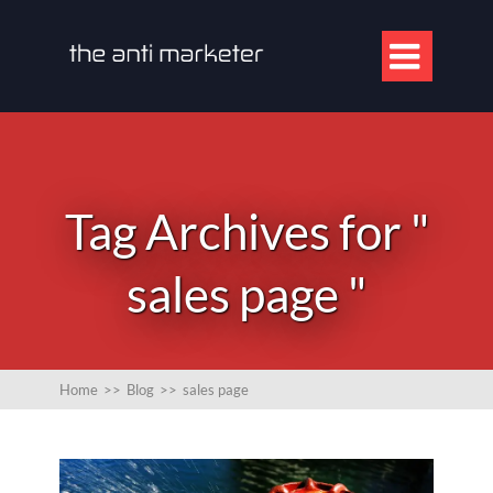

Tag Archives for "
sales page "
Home
>>
Blog
>>
sales page