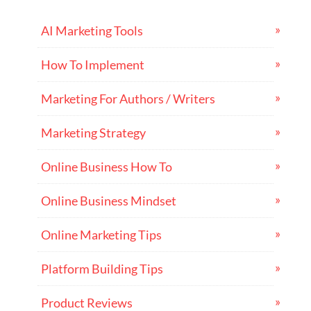
AI Marketing Tools
How To Implement
Marketing For Authors / Writers
Marketing Strategy
Online Business How To
Online Business Mindset
Online Marketing Tips
Platform Building Tips
Product Reviews