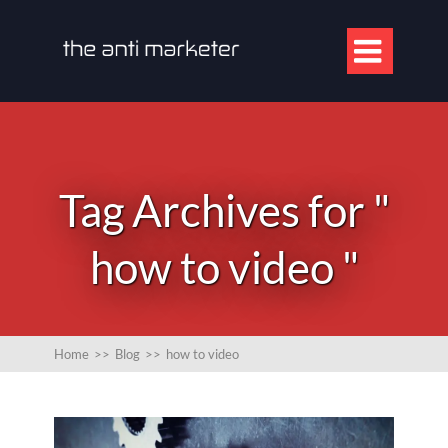

Tag Archives for "
how to video "
Home
>>
Blog
>>
how to video