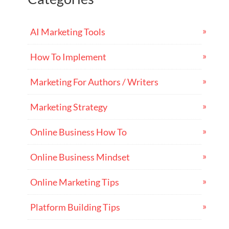
AI Marketing Tools
How To Implement
Marketing For Authors / Writers
Marketing Strategy
Online Business How To
Online Business Mindset
Online Marketing Tips
Platform Building Tips