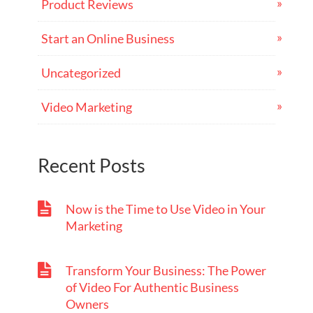
Product Reviews
Start an Online Business
Uncategorized
Video Marketing
Recent Posts
Now is the Time to Use Video in Your
Marketing
Transform Your Business: The Power
of Video For Authentic Business
Owners