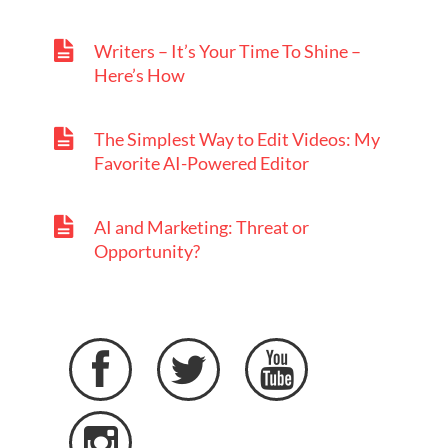
Writers – It’s Your Time To Shine –
Here’s How
The Simplest Way to Edit Videos: My
Favorite AI-Powered Editor
AI and Marketing: Threat or
Opportunity?



