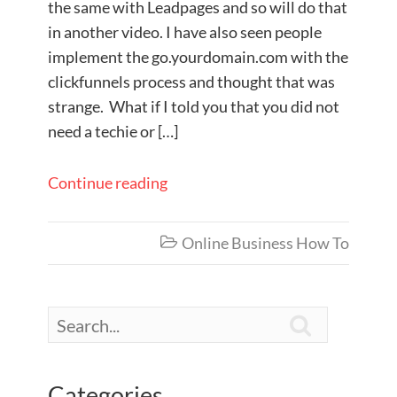
the same with Leadpages and so will do that
in another video. I have also seen people
implement the go.yourdomain.com with the
clickfunnels process and thought that was
strange. What if I told you that you did not
need a techie or […]
Continue reading
Online Business How To


Categories