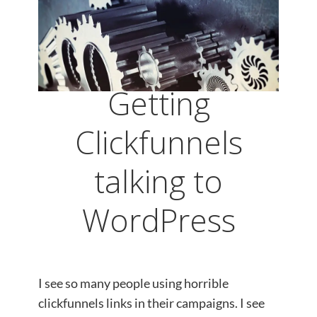
Getting
Clickfunnels
talking to
WordPress
I see so many people using horrible
clickfunnels links in their campaigns. I see