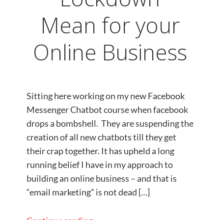
Mean for your
Online Business
Sitting here working on my new Facebook
Messenger Chatbot course when facebook
drops a bombshell. They are suspending the
creation of all new chatbots till they get
their crap together. It has upheld a long
running belief I have in my approach to
building an online business – and that is
“email marketing” is not dead […]