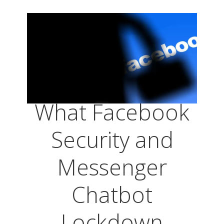
What Facebook
Security and
Messenger
Chatbot
Lockdown