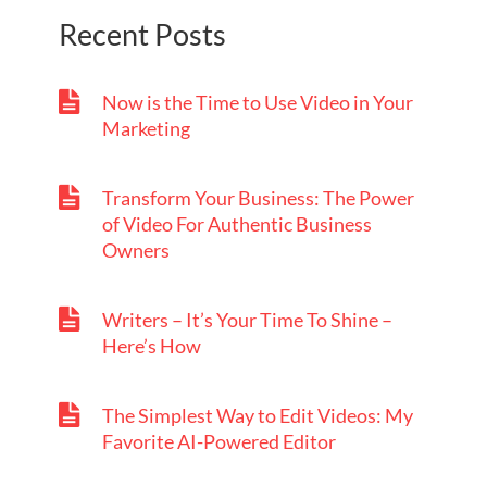
Recent Posts
Now is the Time to Use Video in Your
Marketing
Transform Your Business: The Power
of Video For Authentic Business
Owners
Writers – It’s Your Time To Shine –
Here’s How
The Simplest Way to Edit Videos: My
Favorite AI-Powered Editor