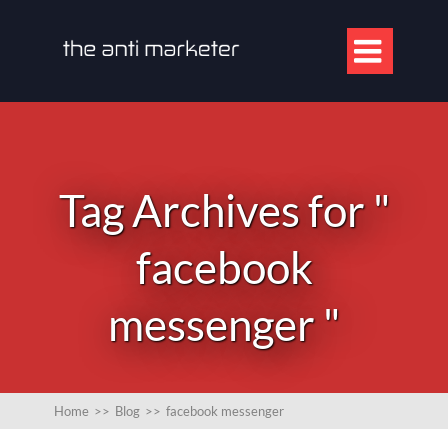

Tag Archives for "
facebook
messenger "
Home
>>
Blog
>>
facebook messenger