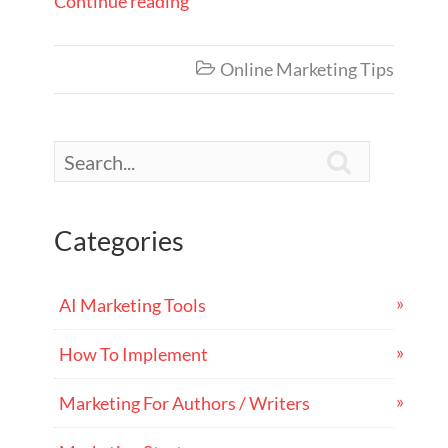
Continue reading
Online Marketing Tips


Categories
AI Marketing Tools
How To Implement
Marketing For Authors / Writers