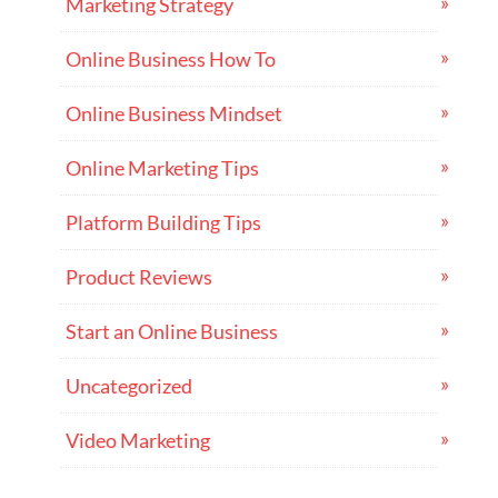
Marketing Strategy
Online Business How To
Online Business Mindset
Online Marketing Tips
Platform Building Tips
Product Reviews
Start an Online Business
Uncategorized
Video Marketing