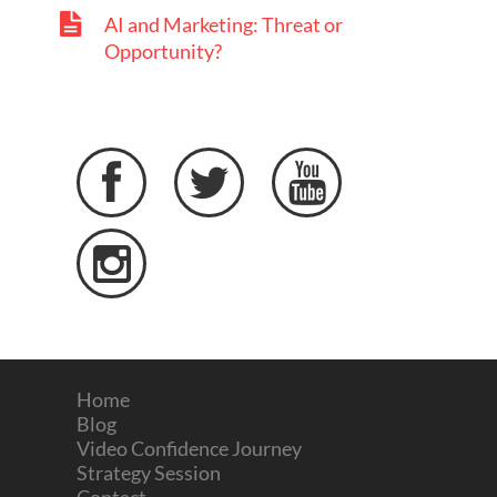
AI and Marketing: Threat or
Opportunity?




Home
Blog
Video Confidence Journey
Strategy Session