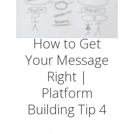
How to Get
Your Message
Right |
Platform
Building Tip 4