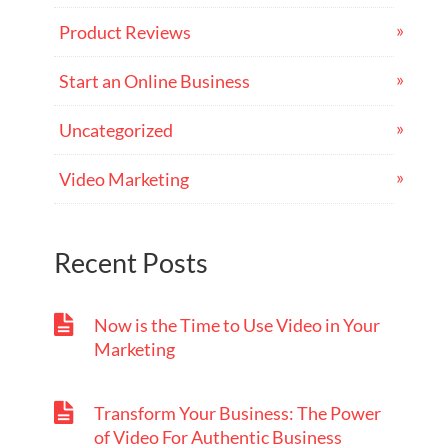
Product Reviews
Start an Online Business
Uncategorized
Video Marketing
Recent Posts
Now is the Time to Use Video in Your
Marketing
Transform Your Business: The Power
of Video For Authentic Business