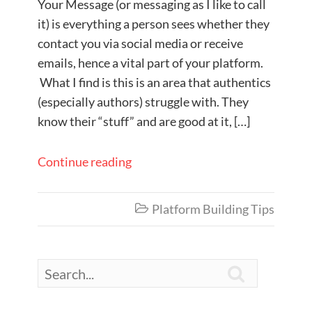
Your Message (or messaging as I like to call
it) is everything a person sees whether they
contact you via social media or receive
emails, hence a vital part of your platform.
What I find is this is an area that authentics
(especially authors) struggle with. They
know their “stuff” and are good at it, […]
Continue reading
Platform Building Tips

