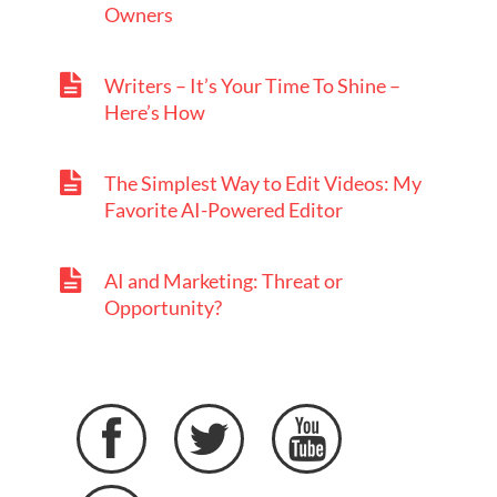
Owners
Writers – It’s Your Time To Shine –
Here’s How
The Simplest Way to Edit Videos: My
Favorite AI-Powered Editor
AI and Marketing: Threat or
Opportunity?


