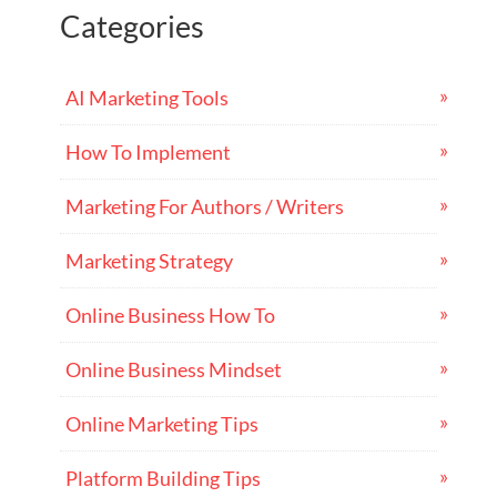
Categories
AI Marketing Tools
How To Implement
Marketing For Authors / Writers
Marketing Strategy
Online Business How To
Online Business Mindset
Online Marketing Tips
Platform Building Tips