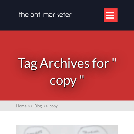

Tag Archives for "
copy "
Home
>>
Blog
>>
copy