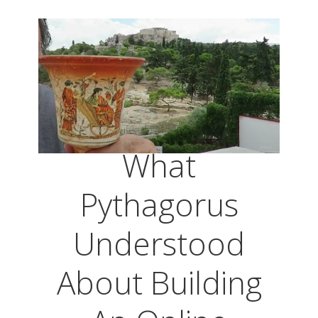
What
Pythagorus
Understood
About Building