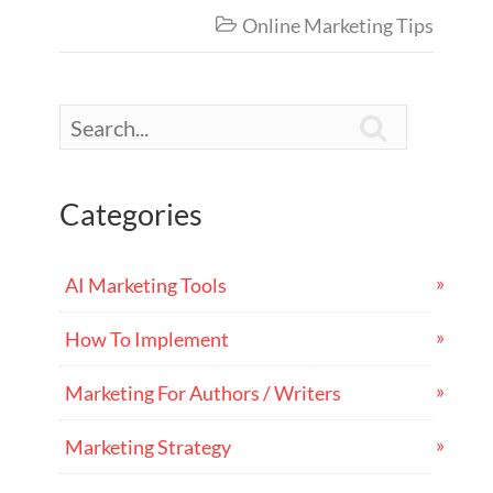
Online Marketing Tips


Categories
AI Marketing Tools
How To Implement
Marketing For Authors / Writers
Marketing Strategy