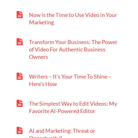
Now is the Time to Use Video in Your
Marketing
Transform Your Business: The Power
of Video For Authentic Business
Owners
Writers – It’s Your Time To Shine –
Here’s How
The Simplest Way to Edit Videos: My
Favorite AI-Powered Editor
AI and Marketing: Threat or