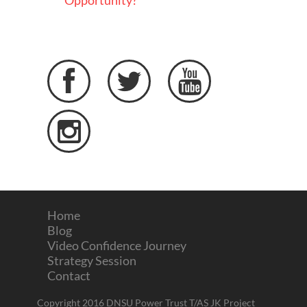
Opportunity?




Home
Blog
Video Confidence Journey
Strategy Session
Contact
Copyright 2016 DNSU Power Trust T/AS JK Project