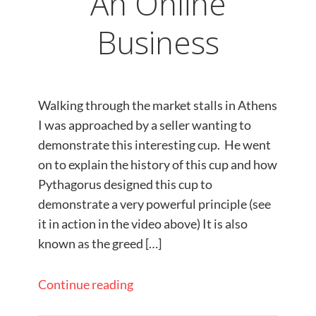
An Online
Business
Walking through the market stalls in Athens
I was approached by a seller wanting to
demonstrate this interesting cup. He went
on to explain the history of this cup and how
Pythagorus designed this cup to
demonstrate a very powerful principle (see
it in action in the video above) It is also
known as the greed […]
Continue reading