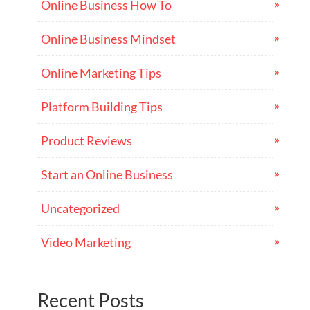
Online Business How To
Online Business Mindset
Online Marketing Tips
Platform Building Tips
Product Reviews
Start an Online Business
Uncategorized
Video Marketing
Recent Posts