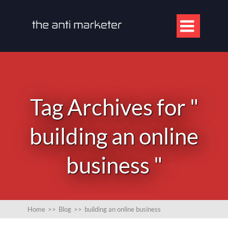

Tag Archives for "
building an online
business "
Home
>>
Blog
>>
building an online business