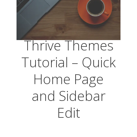
Thrive Themes
Tutorial – Quick
Home Page
and Sidebar
Edit