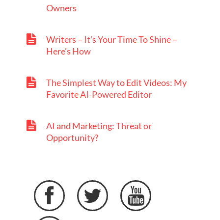
Owners
Writers – It’s Your Time To Shine –
Here’s How
The Simplest Way to Edit Videos: My
Favorite AI-Powered Editor
AI and Marketing: Threat or
Opportunity?


