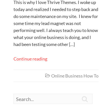
This is why I love Thrive Themes. I woke up
today and realized I needed to step back and
do some maintenance on my site. I knew for
some time my lead magnet was not
performing well. I always teach you to know
what your online business is doing, and I
had been testing some other […]
Continue reading
Online Business How To

