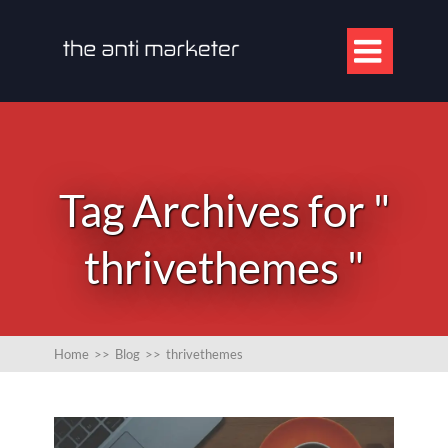

Tag Archives for "
thrivethemes "
Home
>>
Blog
>>
thrivethemes