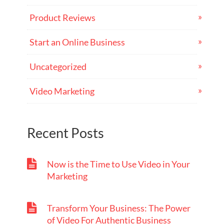
Product Reviews
Start an Online Business
Uncategorized
Video Marketing
Recent Posts
Now is the Time to Use Video in Your
Marketing
Transform Your Business: The Power
of Video For Authentic Business