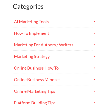
Categories
AI Marketing Tools
How To Implement
Marketing For Authors / Writers
Marketing Strategy
Online Business How To
Online Business Mindset
Online Marketing Tips
Platform Building Tips