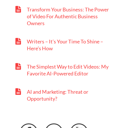
Transform Your Business: The Power
of Video For Authentic Business
Owners
Writers – It’s Your Time To Shine –
Here’s How
The Simplest Way to Edit Videos: My
Favorite AI-Powered Editor
AI and Marketing: Threat or
Opportunity?