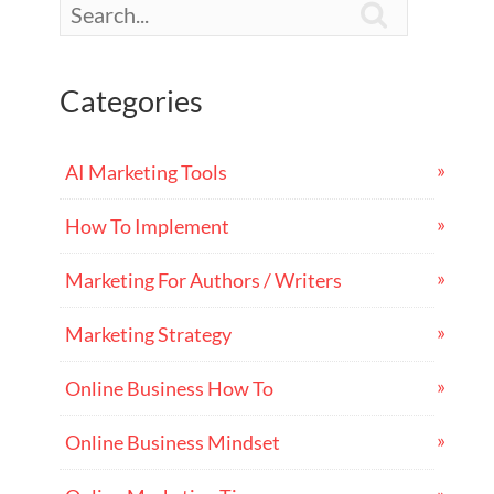

Categories
AI Marketing Tools
How To Implement
Marketing For Authors / Writers
Marketing Strategy
Online Business How To
Online Business Mindset