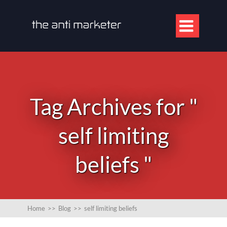

Tag Archives for "
self limiting
beliefs "
Home
>>
Blog
>>
self limiting beliefs