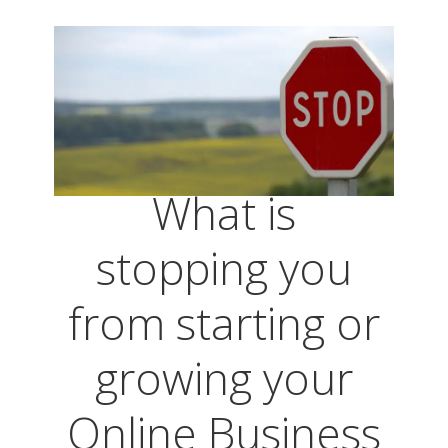
What is
stopping you
from starting or
growing your
Online Business