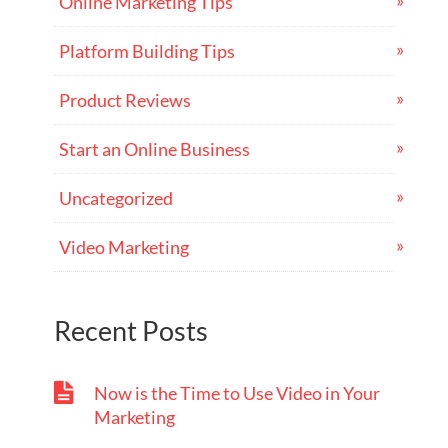
Online Marketing Tips
Platform Building Tips
Product Reviews
Start an Online Business
Uncategorized
Video Marketing
Recent Posts
Now is the Time to Use Video in Your
Marketing