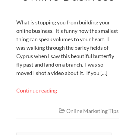
What is stopping you from building your
online business. It’s funny how the smallest
thing can speak volumes to your heart. I
was walking through the barley fields of
Cyprus when I saw this beautiful butterfly
fly past and land on a branch. I was so
moved I shot a video about it. If you […]
Continue reading
Online Marketing Tips
