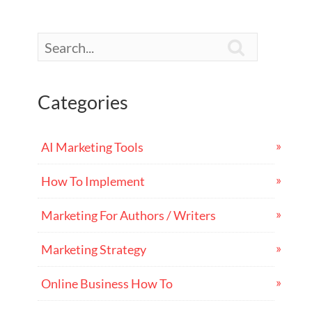

Categories
AI Marketing Tools
How To Implement
Marketing For Authors / Writers
Marketing Strategy
Online Business How To