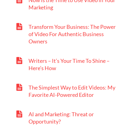
Now is the Time to Use Video in Your
Marketing
Transform Your Business: The Power
of Video For Authentic Business
Owners
Writers – It’s Your Time To Shine –
Here’s How
The Simplest Way to Edit Videos: My
Favorite AI-Powered Editor
AI and Marketing: Threat or
Opportunity?