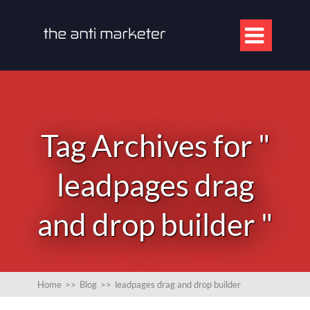

Tag Archives for "
leadpages drag
and drop builder "
Home
>>
Blog
>>
leadpages drag and drop builder