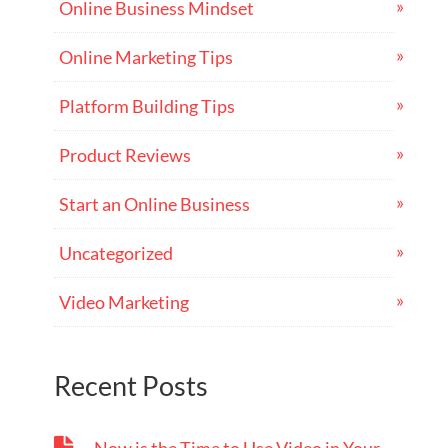
Online Business Mindset
Online Marketing Tips
Platform Building Tips
Product Reviews
Start an Online Business
Uncategorized
Video Marketing
Recent Posts