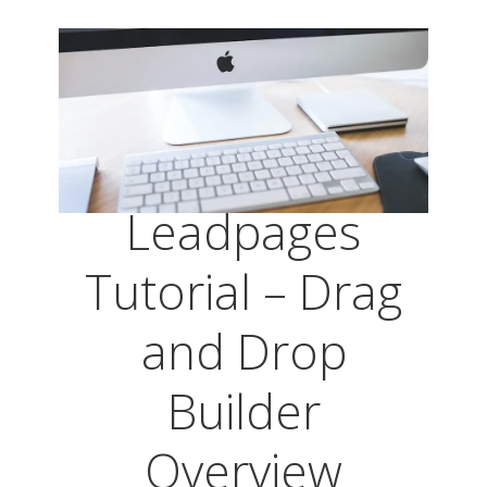
Leadpages
Tutorial – Drag
and Drop
Builder
Overview