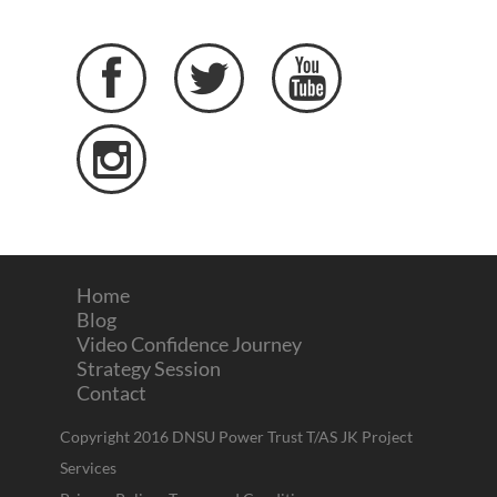




Home
Blog
Video Confidence Journey
Strategy Session
Contact
Copyright 2016 DNSU Power Trust T/AS JK Project
Services