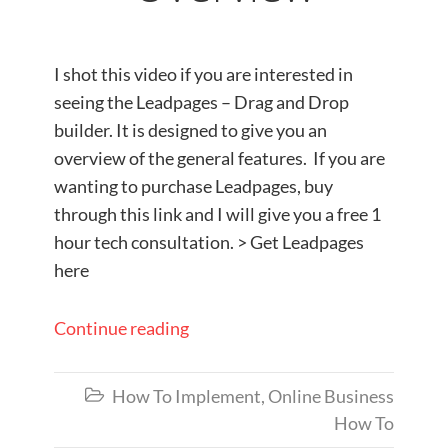
I shot this video if you are interested in
seeing the Leadpages – Drag and Drop
builder. It is designed to give you an
overview of the general features. If you are
wanting to purchase Leadpages, buy
through this link and I will give you a free 1
hour tech consultation. > Get Leadpages
here
Continue reading
How To Implement
,
Online Business

How To