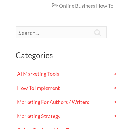
Online Business How To


Categories
AI Marketing Tools
How To Implement
Marketing For Authors / Writers
Marketing Strategy