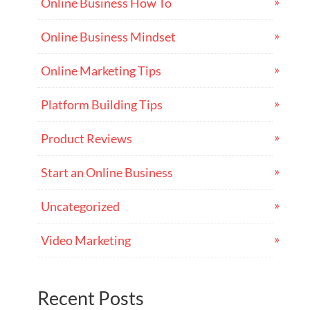
Online Business How To
Online Business Mindset
Online Marketing Tips
Platform Building Tips
Product Reviews
Start an Online Business
Uncategorized
Video Marketing
Recent Posts