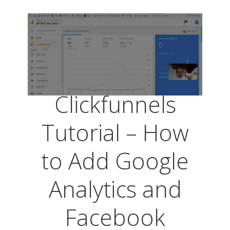
Clickfunnels
Tutorial – How
to Add Google
Analytics and
Facebook