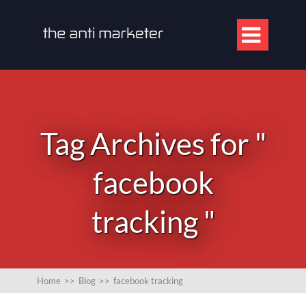

Tag Archives for "
facebook
tracking "
Home
>>
Blog
>>
facebook tracking