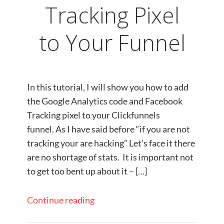
Tracking Pixel
to Your Funnel
In this tutorial, I will show you how to add
the Google Analytics code and Facebook
Tracking pixel to your Clickfunnels
funnel. As I have said before “if you are not
tracking your are hacking” Let’s face it there
are no shortage of stats. It is important not
to get too bent up about it – […]
Continue reading