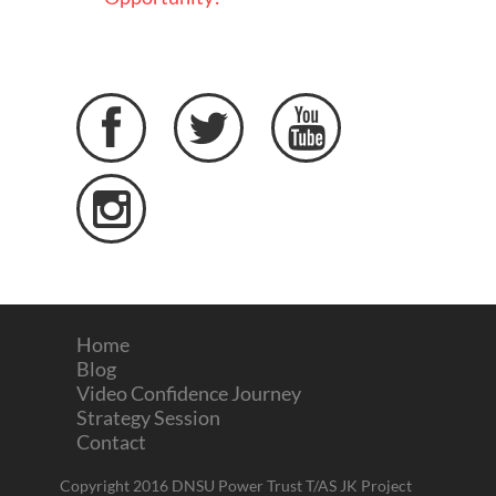




Home
Blog
Video Confidence Journey
Strategy Session
Contact
Copyright 2016 DNSU Power Trust T/AS JK Project