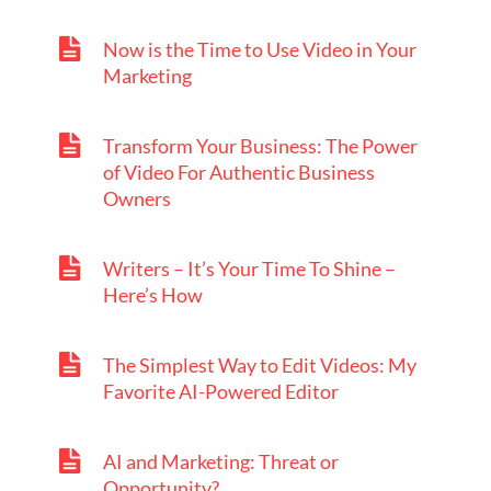
Now is the Time to Use Video in Your
Marketing
Transform Your Business: The Power
of Video For Authentic Business
Owners
Writers – It’s Your Time To Shine –
Here’s How
The Simplest Way to Edit Videos: My
Favorite AI-Powered Editor
AI and Marketing: Threat or
Opportunity?