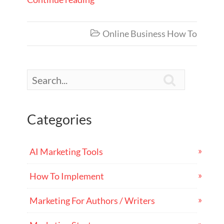
Online Business How To


Categories
AI Marketing Tools
How To Implement
Marketing For Authors / Writers