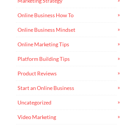
Marketing Strategy
Online Business How To
Online Business Mindset
Online Marketing Tips
Platform Building Tips
Product Reviews
Start an Online Business
Uncategorized
Video Marketing