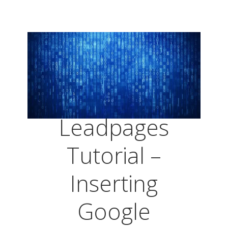
Leadpages
Tutorial –
Inserting
Google