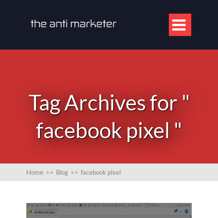

Tag Archives for "
facebook pixel "
Home
>>
Blog
>>
facebook pixel