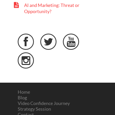
AI and Marketing: Threat or
Opportunity?




Home
Blog
Video Confidence Journey
Strategy Session
Contact