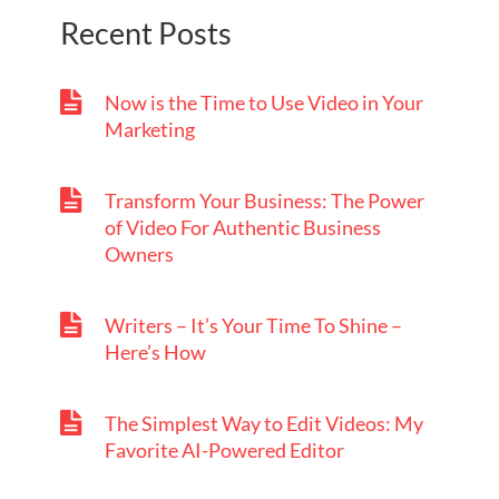
Recent Posts
Now is the Time to Use Video in Your
Marketing
Transform Your Business: The Power
of Video For Authentic Business
Owners
Writers – It’s Your Time To Shine –
Here’s How
The Simplest Way to Edit Videos: My
Favorite AI-Powered Editor