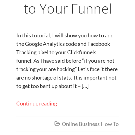
to Your Funnel
In this tutorial, I will show you how to add
the Google Analytics code and Facebook
Tracking pixel to your Clickfunnels
funnel. As I have said before “if you are not
tracking your are hacking” Let’s face it there
are no shortage of stats. It is important not
to get too bent up about it – […]
Continue reading
Online Business How To
