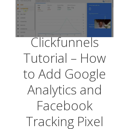
Clickfunnels
Tutorial – How
to Add Google
Analytics and
Facebook
Tracking Pixel