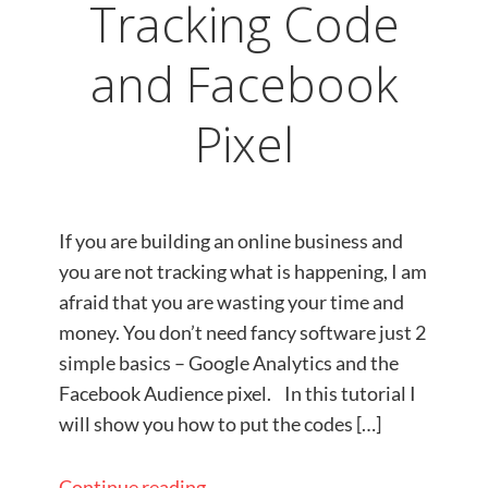
Tracking Code
and Facebook
Pixel
If you are building an online business and
you are not tracking what is happening, I am
afraid that you are wasting your time and
money. You don’t need fancy software just 2
simple basics – Google Analytics and the
Facebook Audience pixel.​ In this tutorial I
will show you how to put the codes […]
Continue reading