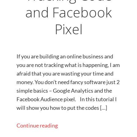
and Facebook
Pixel
If you are building an online business and
you are not tracking what is happening, I am
afraid that you are wasting your time and
money. You don’t need fancy software just 2
simple basics – Google Analytics and the
Facebook Audience pixel.​ In this tutorial I
will show you how to put the codes […]
Continue reading