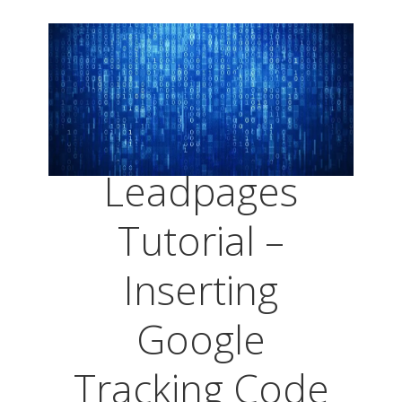
Leadpages
Tutorial –
Inserting
Google
Tracking Code