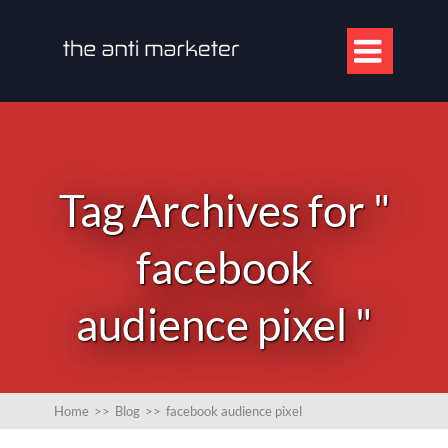

Tag Archives for "
facebook
audience pixel "
Home
>>
Blog
>>
facebook audience pixel