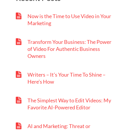
Now is the Time to Use Video in Your
Marketing
Transform Your Business: The Power
of Video For Authentic Business
Owners
Writers – It’s Your Time To Shine –
Here’s How
The Simplest Way to Edit Videos: My
Favorite AI-Powered Editor
AI and Marketing: Threat or