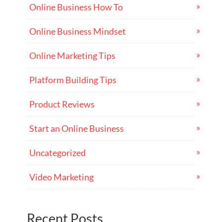
Online Business How To
Online Business Mindset
Online Marketing Tips
Platform Building Tips
Product Reviews
Start an Online Business
Uncategorized
Video Marketing
Recent Posts