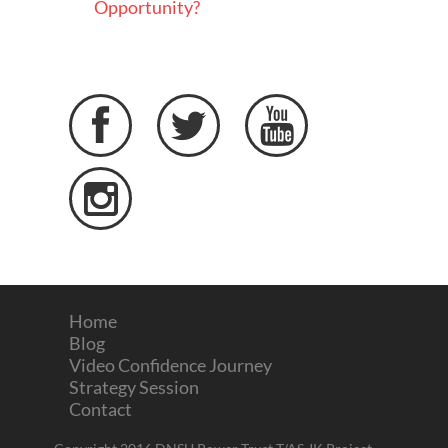
Opportunity?




Home
Blog
Video Confidence Journey
Strategy Session
Contact