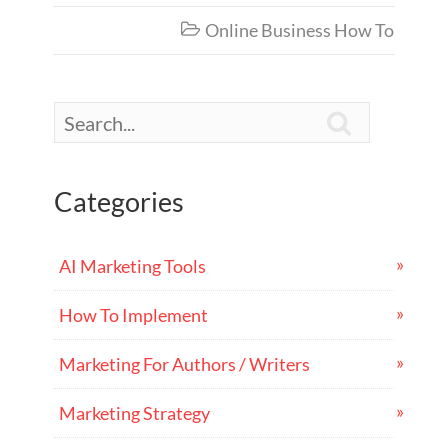
Online Business How To


Categories
AI Marketing Tools
How To Implement
Marketing For Authors / Writers
Marketing Strategy