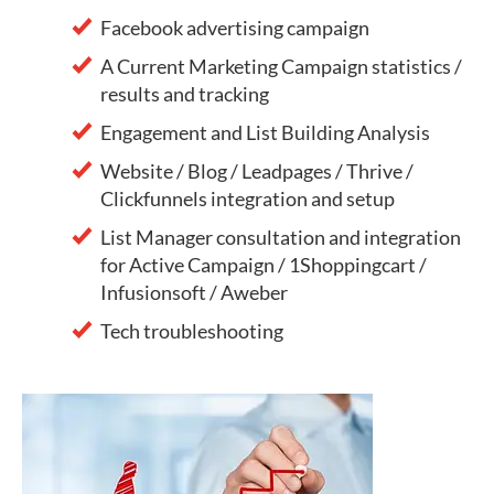
Facebook advertising campaign
A Current Marketing Campaign statistics /
results and tracking
Engagement and List Building Analysis
Website / Blog / Leadpages / Thrive /
Clickfunnels integration and setup
List Manager consultation and integration
for Active Campaign / 1Shoppingcart /
Infusionsoft / Aweber
Tech troubleshooting