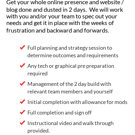
Get your whole online presence and website /
blog done and dusted in 2 days. We will work
with you and/or your team to spec out your
needs and get it in place with the weeks of
frustration and backward and forwards.
Full planning and strategy session to
determine outcomes and requirements
Any tech or graphical pre preparation
required
Management of the 2 day build with
relevant team members and yourself
Initial completion with allowance for mods
Full completion and sign off
Instructional video and walk through
provided.