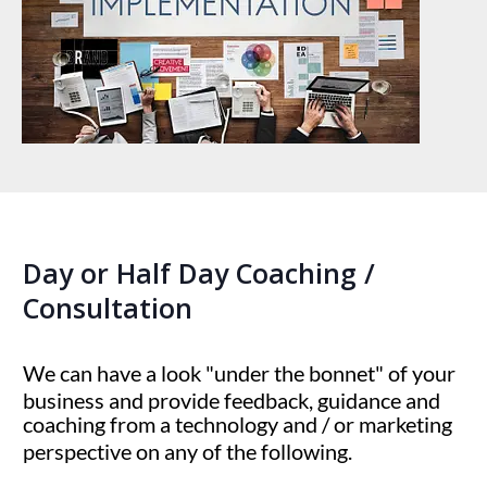
Day or Half Day Coaching /
Consultation
We can have a look "under the bonnet" of your
business and provide feedback, guidance and
coaching from a technology and / or marketing
perspective on any of the following.