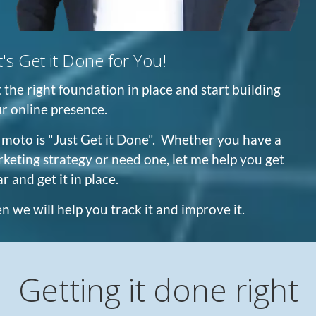
t's Get it Done for You!
 the right foundation in place and start building
r online presence.
moto is "Just Get it Done". Whether you have a
keting strategy or need one, let me help you get
ar and get it in place.
n we will help you track it and improve it.
Getting it done right