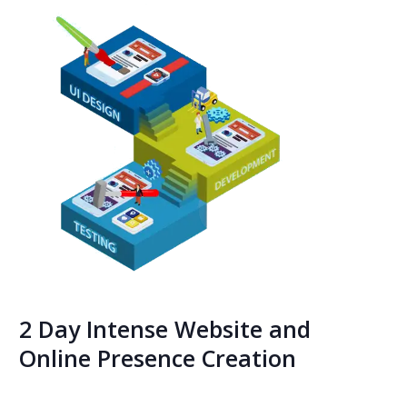
2 Day Intense Website and
Online Presence Creation