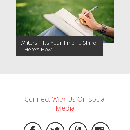
Writers – It’s Your Time To Shine
– Here’s How
Connect With Us On Social
Media