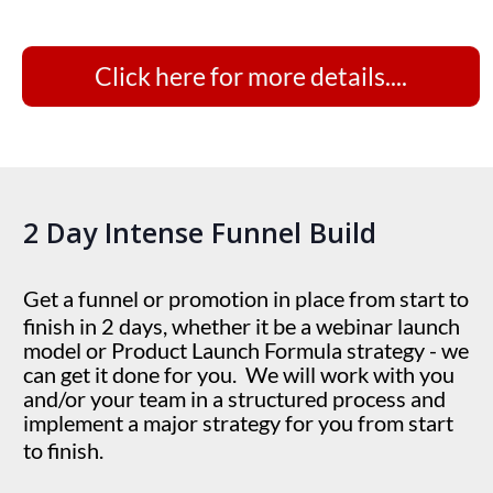
Click here for more details....
2 Day Intense Funnel Build
Get a funnel or promotion in place from start to
finish in 2 days, whether it be a webinar launch
model or Product Launch Formula strategy - we
can get it done for you. We will work with you
and/or your team in a structured process and
implement a major strategy for you from start
to finish.