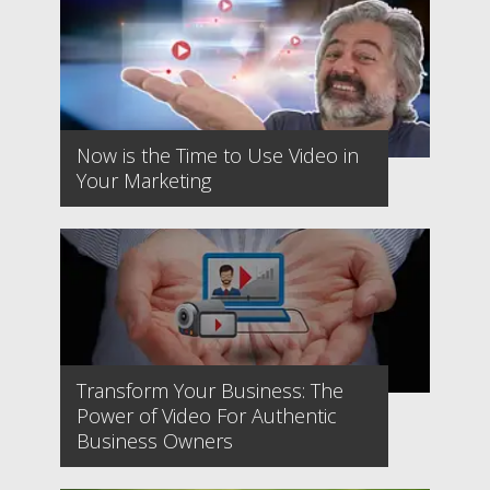
Now is the Time to Use Video in
Your Marketing
Transform Your Business: The
Power of Video For Authentic
Business Owners