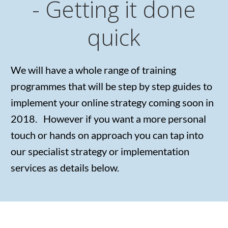
- Getting it done
quick
We will have a whole range of training
programmes that will be step by step guides to
implement your online strategy coming soon in
2018. However if you want a more personal
touch or hands on approach you can tap into
our specialist strategy or implementation
services as details below.