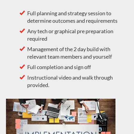
Full planning and strategy session to
determine outcomes and requirements
Any tech or graphical pre preparation
required
Management of the 2 day build with
relevant team members and yourself
Full completion and sign off
Instructional video and walk through
provided.