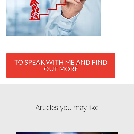
TO SPEAK WITH ME AND FIND
OUT MORE
Articles you may like