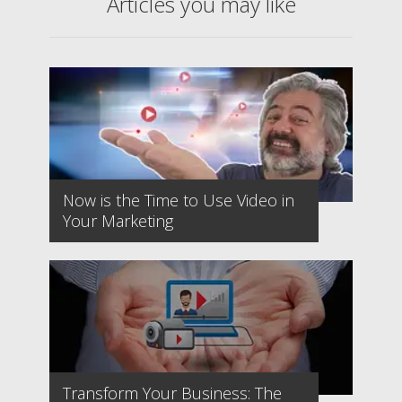
Articles you may like
Now is the Time to Use Video in
Your Marketing
Transform Your Business: The