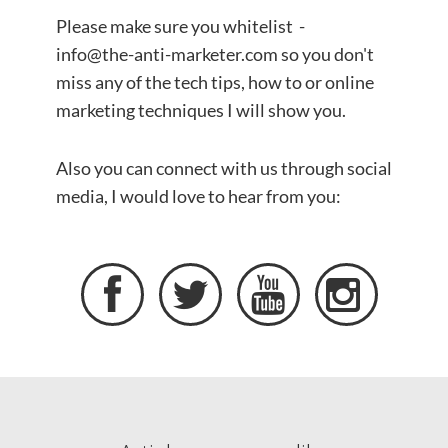
Please make sure you whitelist -
info@the-anti-marketer.com so you don't
miss any of the tech tips, how to or online
marketing techniques I will show you.
​Also you can connect with us through social
media, I would love to hear from you:



