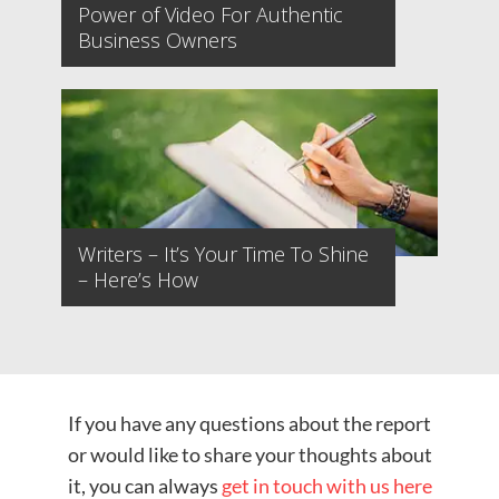
Power of Video For Authentic
Business Owners
Writers – It’s Your Time To Shine
– Here’s How
If you have any questions about the report
or would like to share your thoughts about
it, you can always
get in touch with us here