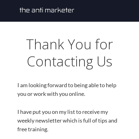
Thank You for
Contacting Us
I am looking forward to being able to help
you or work with you online.
I have put you on my list to receive my
weekly newsletter which is full of tips and
free training.