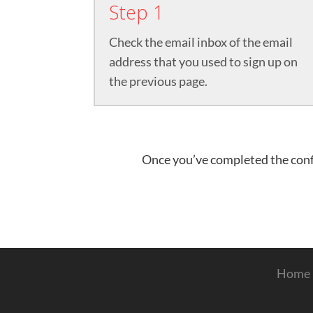
Step 1
Check the email inbox of the email
address that you used to sign up on
the previous page.​
Once you’ve completed the confi
Home