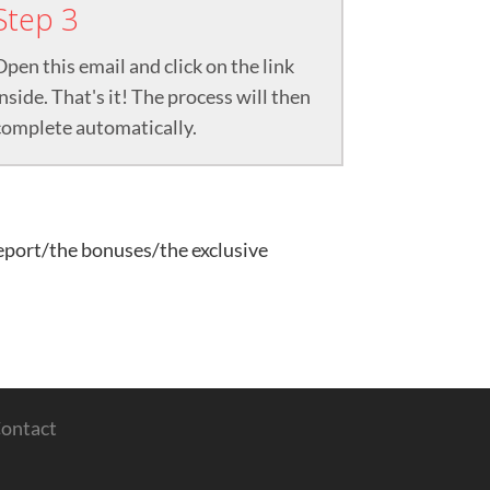
Step 3
Open this email and click on the link
inside. That's it! The process will then
complete automatically.
report/the bonuses/the exclusive
ontact