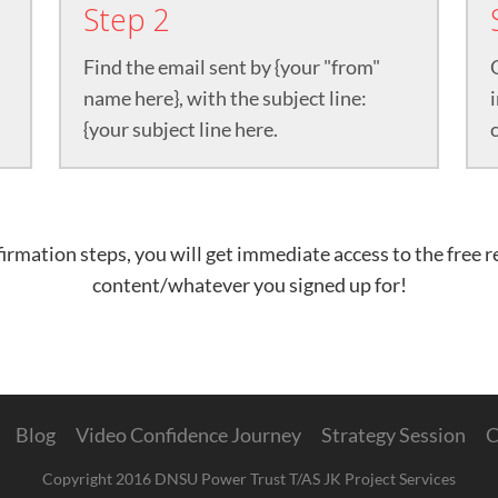
Step 2
Find the email sent by {your "from"
name here}, with the subject line:
{your subject line here.
rmation steps, you will get immediate access to the free 
content/whatever you signed up for!
Blog
Video Confidence Journey
Strategy Session
C
Copyright 2016 DNSU Power Trust T/AS JK Project Services