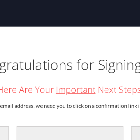
ratulations for Signin
Here Are Your
Important
Next Steps
email address, we need you to click on a confirmation link i