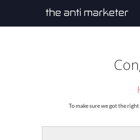
Cong
To make sure we got the right 