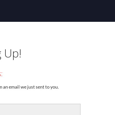
g Up!
:
n an email we just sent to you.