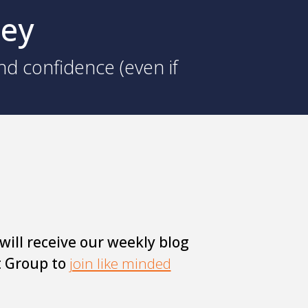
ney
nd confidence (even if
will receive our weekly blog
t Group to
join like minded