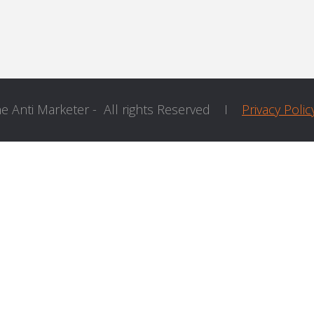
he Anti Marketer - All rights Reserved I
Privacy Polic