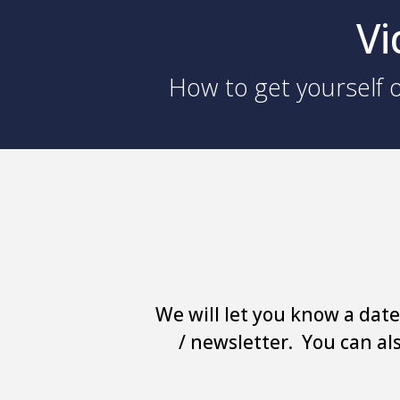
Vi
How to get yourself o
We will let you know a date
/ newsletter. You can al