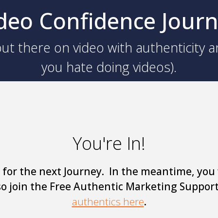
deo Confidence Jour
ut there on video with authenticity a
you hate doing videos).
You're In!
 for the next Journey. In the meantime, you 
so join the Free Authentic Marketing Suppor
authentics here
.