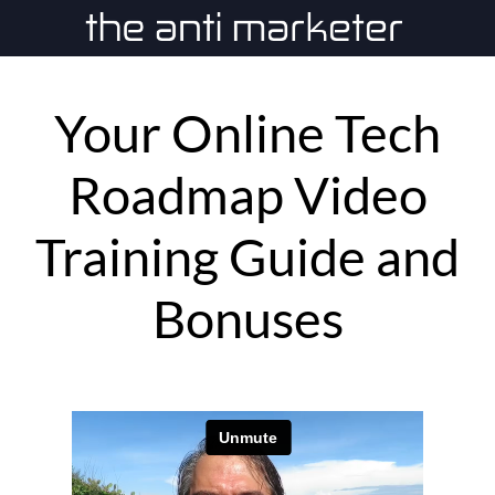
Your Online Tech
Roadmap Video
Training Guide and
Bonuses