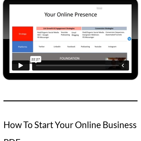
How To Start Your Online Business