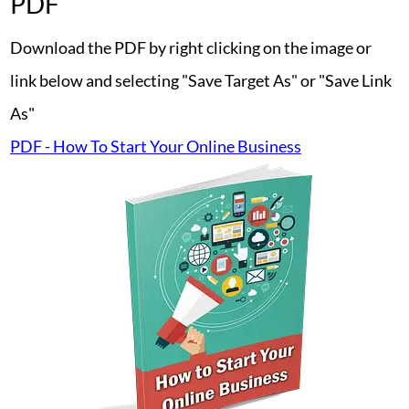
PDF
Download the PDF by right clicking on the image or
link below and selecting "Save Target As" or "Save Link
As"
PDF - How To Start Your Online Business