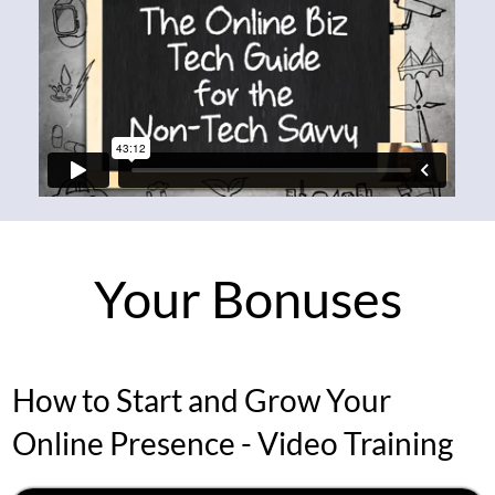
Your Bonuses
How to Start and Grow Your
Online Presence - Video Training