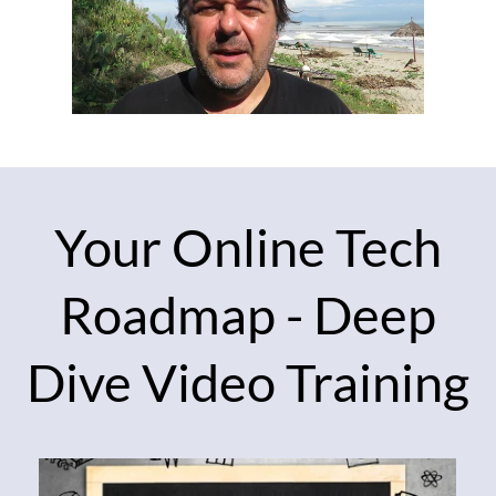
Your Online Tech
Roadmap - Deep
Dive Video Training