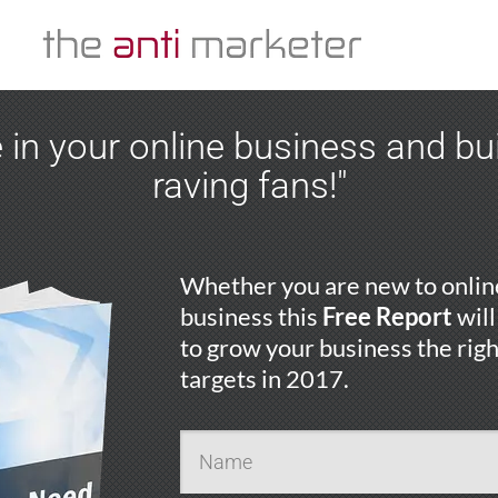
 in your online business and b
raving fans!"
Whether you are new to online
business this
Free Report
will
to grow your business the rig
targets in 2017.