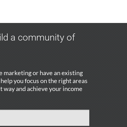
uild a community of
 marketing or have an existing
 help you focus on the right areas
ht way and achieve your income