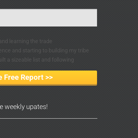
 and learning the trade
ence and starting to building my tribe
lt a sizeable list and following
 Free Report >>
ve weekly upates!