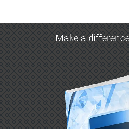
"Make a difference