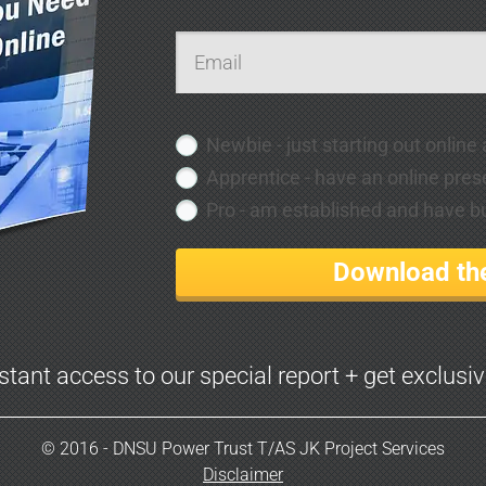
Newbie - just starting out online
Apprentice - have an online pres
Pro - am established and have bui
Download the
nstant access to our special report + get exclusi
© 2016 - DNSU Power Trust T/AS JK Project Services
Disclaimer