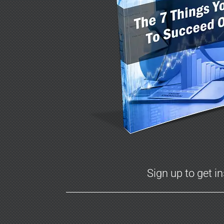
Sign up to get i