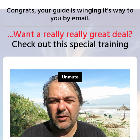
Congrats, your guide is winging it's way to
you by email.
...Want a really really great deal?
Check out this special training