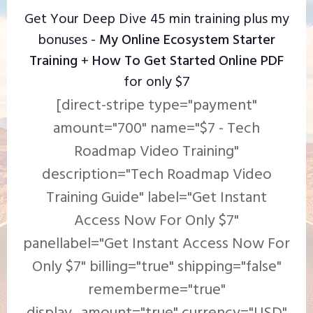
Get Your Deep Dive 45 min training plus my
bonuses -
My Online Ecosystem Starter
Training
+
How To Get Started Online PDF
for only $7
[direct-stripe type="payment"
amount="700" name="$7 - Tech
Roadmap Video Training"
description="Tech Roadmap Video
Training Guide" label="Get Instant
Access Now For Only $7"
panellabel="Get Instant Access Now For
Only $7" billing="true" shipping="false"
rememberme="true"