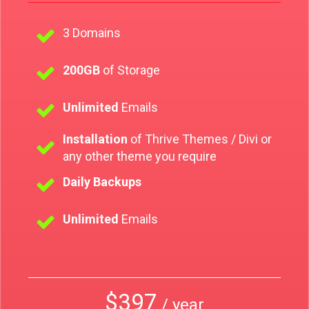
3 Domains
200GB
of Storage
Unlimited
Emails
Installation
of Thrive Themes / Divi or
any other theme you require
Daily Backups
Unlimited
Emails
$397
/ year