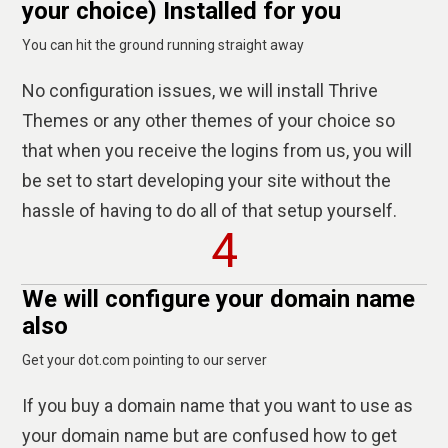
your choice) Installed for you
You can hit the ground running straight away
No configuration issues, we will install Thrive
Themes or any other themes of your choice so
that when you receive the logins from us, you will
be set to start developing your site without the
hassle of having to do all of that setup yourself.
4
We will configure your domain name
also
Get your dot.com pointing to our server
If you buy a domain name that you want to use as
your domain name but are confused how to get