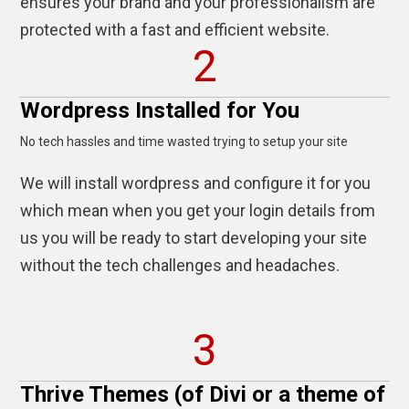
ensures your brand and your professionalism are
protected with a fast and efficient website.
2
Wordpress Installed for You
No tech hassles and time wasted trying to setup your site
We will install wordpress and configure it for you
which mean when you get your login details from
us you will be ready to start developing your site
without the tech challenges and headaches.
3
Thrive Themes (of Divi or a theme of