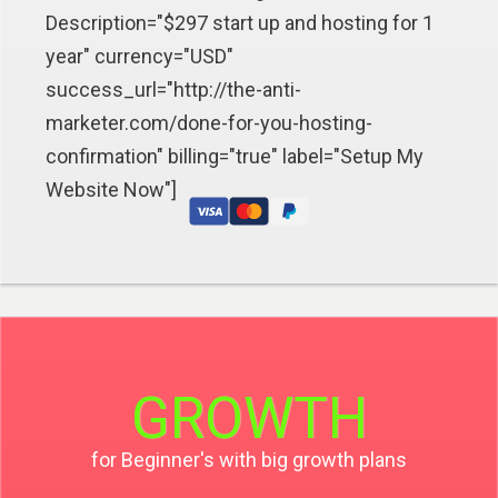
Description="$297 start up and hosting for 1
year" currency="USD"
success_url="http://the-anti-
marketer.com/done-for-you-hosting-
confirmation" billing="true" label="Setup My
Website Now"]
GROWTH
for Beginner's with big growth plans