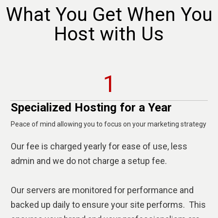
What You Get When You
Host with Us
1
Specialized Hosting for a Year
Peace of mind allowing you to focus on your marketing strategy
Our fee is charged yearly for ease of use, less
admin and we do not charge a setup fee.
Our servers are monitored for performance and
backed up daily to ensure your site performs. This