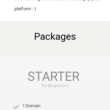
platform :-)
Packages
STARTER
for Beginner's
1 Domain