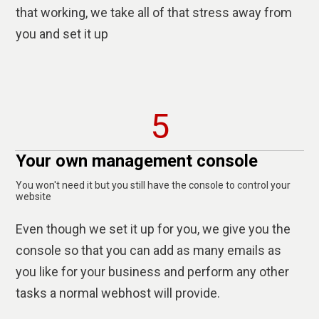
that working, we take all of that stress away from
you and set it up
5
Your own management console
You won't need it but you still have the console to control your
website
Even though we set it up for you, we give you the
console so that you can add as many emails as
you like for your business and perform any other
tasks a normal webhost will provide.