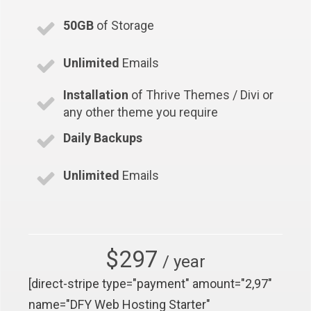
50GB
of Storage
Unlimited
Emails
Installation
of Thrive Themes / Divi or
any other theme you require
Daily Backups
Unlimited
Emails
$297
/ year
[direct-stripe type="payment" amount="2,97"
name="DFY Web Hosting Starter"