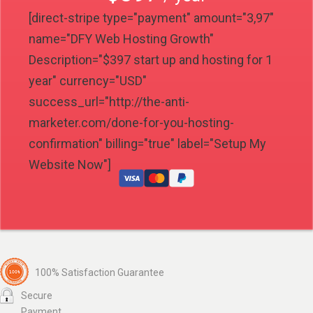
[direct-stripe type="payment" amount="3,97"
name="DFY Web Hosting Growth"
Description="$397 start up and hosting for 1
year" currency="USD"
success_url="http://the-anti-
marketer.com/done-for-you-hosting-
confirmation" billing="true" label="Setup My
Website Now"]
100% Satisfaction Guarantee
Secure
Payment