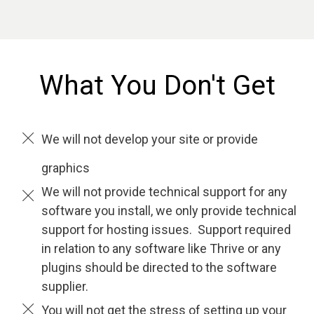
What You Don't Get
We will not develop your site or provide
graphics
We will not provide technical support for any
software you install, we only provide technical
support for hosting issues. Support required
in relation to any software like Thrive or any
plugins should be directed to the software
supplier.
You will not get the stress of setting up your