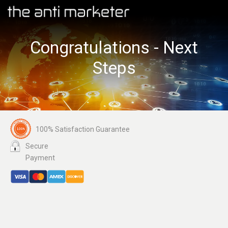
Congratulations - Next
Steps
100% Satisfaction Guarantee
Secure
Payment