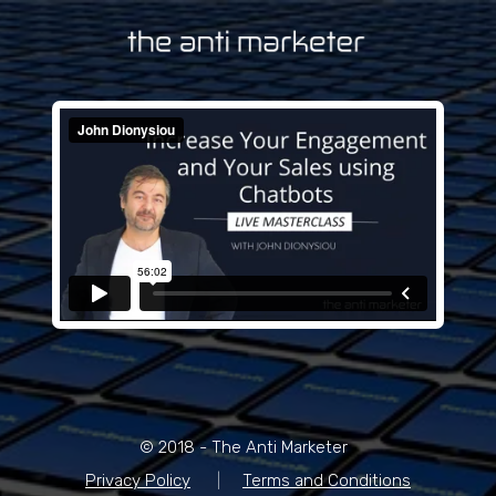
© 2018 - The Anti Marketer
Privacy Policy
|
Terms and Conditions