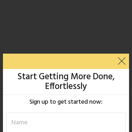
Start Getting More Done,
Effortlessly
Sign up to get started now: