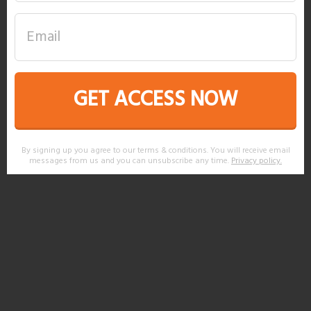
GET ACCESS NOW
By signing up you agree to our terms & conditions. You will receive email
messages from us and you can unsubscribe any time.
Privacy policy
.