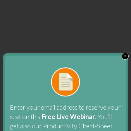
x
Enter your email address to reserve your
seat on this
Free Live Webinar
. You’ll
get also our Productivity Cheat-Sheet...