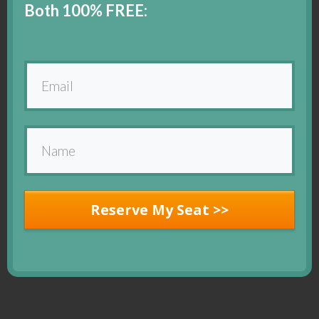
Both 100% FREE:
Reserve My Seat >>