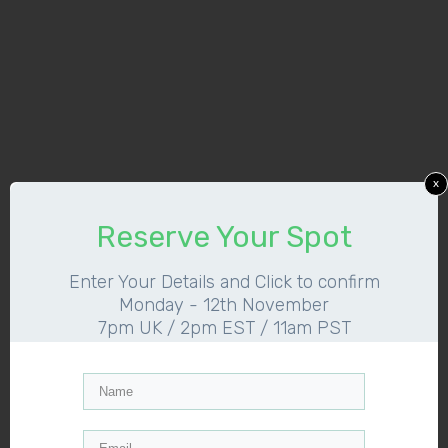
x
Reserve Your Spot
Enter Your Details and Click to confirm
Monday - 12th November
7pm UK / 2pm EST / 11am PST