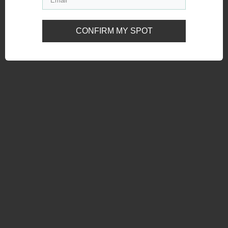
CONFIRM MY SPOT