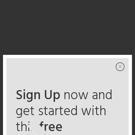
x
Sign Up
now and
get started with
this
free