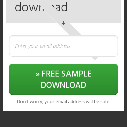
download
» FREE SAMPLE
DOWNLOAD
Don't worry, your email address will be safe.